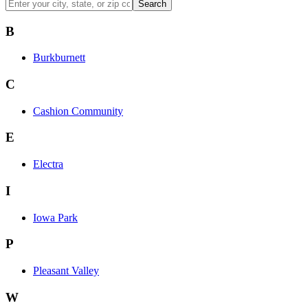
Search
B
Burkburnett
C
Cashion Community
E
Electra
I
Iowa Park
P
Pleasant Valley
W