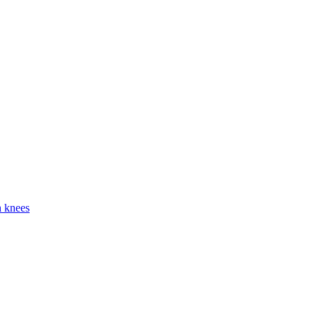
h knees