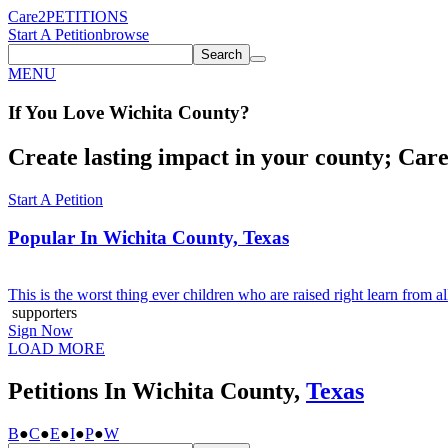
Care2
PETITIONS
Start A Petition
browse
Search
MENU
If You
Love
Wichita County
?
Create lasting impact in your county; Care2
Start A Petition
Popular In
Wichita County, Texas
This is the worst thing ever children who are raised right learn from 
supporters
Sign Now
LOAD MORE
Petitions In Wichita County,
Texas
B
●
C
●
E
●
I
●
P
●
W