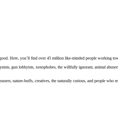
ood. Here, you’ll find over 45 million like-minded people working towa
ogynists, gun lobbyists, xenophobes, the willfully ignorant, animal abuse
ousers, nature-buffs, creatives, the naturally curious, and people who rea