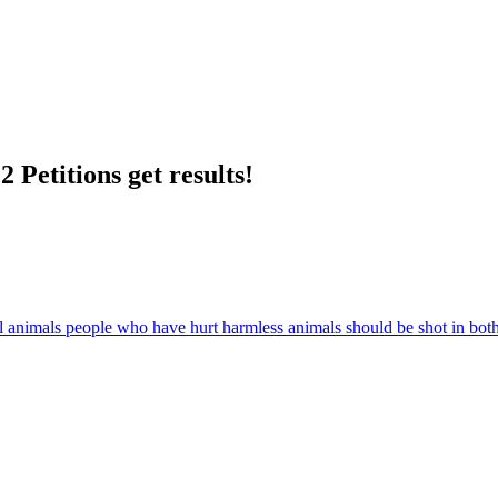
 Petitions get results!
all animals people who have hurt harmless animals should be shot in bot