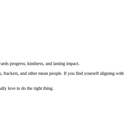
rds progress, kindness, and lasting impact.
rs, frackers, and other mean people. If you find yourself aligning with
lly love to do the right thing.