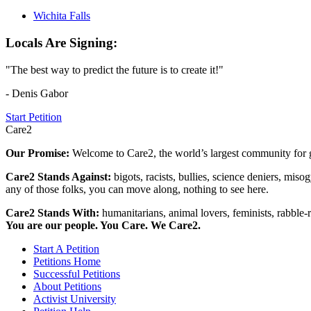
Wichita Falls
Locals Are Signing:
"The best way to predict the future is to create it!"
- Denis Gabor
Start Petition
Care2
Our Promise:
Welcome to Care2, the world’s largest community for g
Care2 Stands Against:
bigots, racists, bullies, science deniers, mis
any of those folks, you can move along, nothing to see here.
Care2 Stands With:
humanitarians, animal lovers, feminists, rabble-r
You are our people. You Care. We Care2.
Start A Petition
Petitions Home
Successful Petitions
About Petitions
Activist University