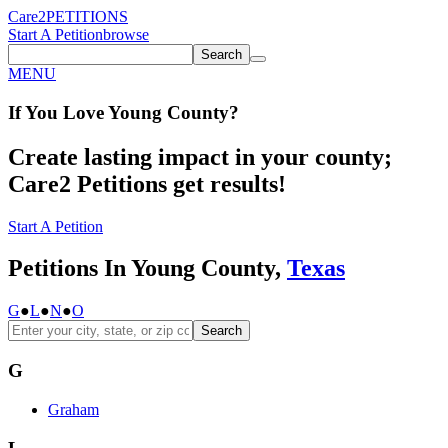
Care2
PETITIONS
Start A Petition
browse
Search
MENU
If You
Love
Young County
?
Create lasting impact in your county;
Care2 Petitions get results!
Start A Petition
Petitions In Young County,
Texas
G
●
L
●
N
●
O
Search
G
Graham