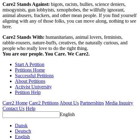
Care2 Stands Against:
bigots, racists, bullies, science deniers,
misogynists, gun lobbyists, xenophobes, the willfully ignorant,
animal abusers, frackers, and other mean people. If you find yourself
aligning with any of those folks, you can move along, nothing to see
here.
Care2 Stands With:
humanitarians, animal lovers, feminists,
rabble-rousers, nature-buffs, creatives, the naturally curious, and
people who really love to do the right thing.
You are our people. You Care. We Care2.
Start A Petition
Petitions Home
Successful Petitions
About Petitions
Activist University
Petition Help
Care2 Home
Care2 Petitions
About Us
Partnerships
Media Inquiry
Contact Us
Help
English
Dansk
Deutsch
English