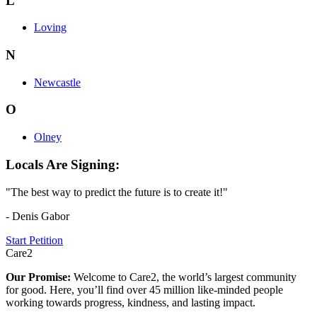
L
Loving
N
Newcastle
O
Olney
Locals Are Signing:
"The best way to predict the future is to create it!"
- Denis Gabor
Start Petition
Care2
Our Promise:
Welcome to Care2, the world’s largest community
for good. Here, you’ll find over 45 million like-minded people
working towards progress, kindness, and lasting impact.