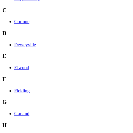
C
Corinne
D
Deweyville
E
Elwood
F
Fielding
G
Garland
H