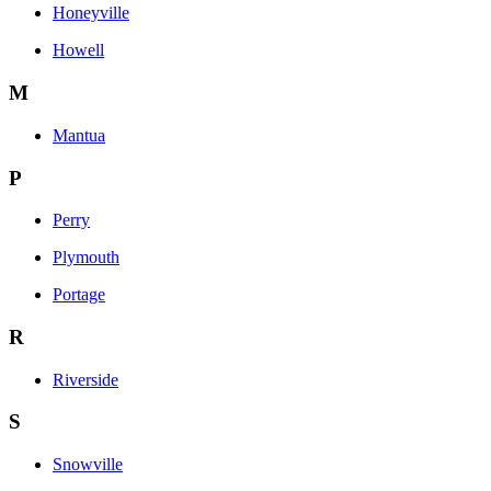
Honeyville
Howell
M
Mantua
P
Perry
Plymouth
Portage
R
Riverside
S
Snowville