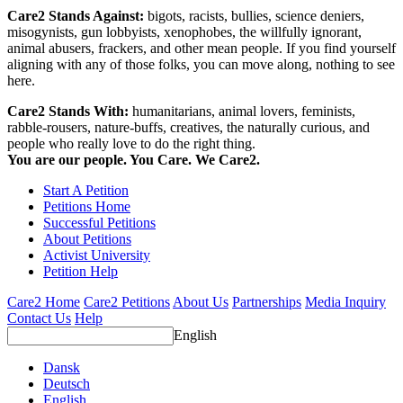
Care2 Stands Against:
bigots, racists, bullies, science deniers,
misogynists, gun lobbyists, xenophobes, the willfully ignorant,
animal abusers, frackers, and other mean people. If you find yourself
aligning with any of those folks, you can move along, nothing to see
here.
Care2 Stands With:
humanitarians, animal lovers, feminists,
rabble-rousers, nature-buffs, creatives, the naturally curious, and
people who really love to do the right thing.
You are our people. You Care. We Care2.
Start A Petition
Petitions Home
Successful Petitions
About Petitions
Activist University
Petition Help
Care2 Home
Care2 Petitions
About Us
Partnerships
Media Inquiry
Contact Us
Help
English
Dansk
Deutsch
English