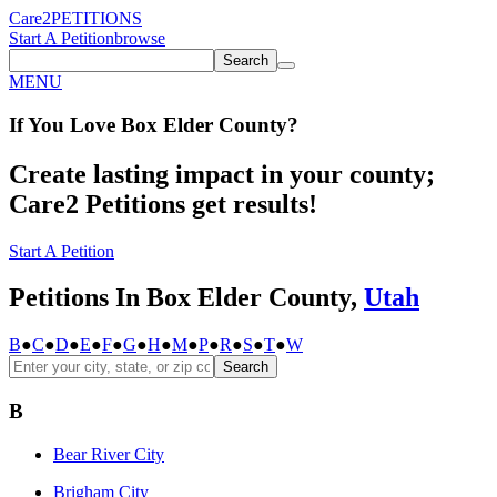
Care2
PETITIONS
Start A Petition
browse
Search
MENU
If You
Love
Box Elder County
?
Create lasting impact in your county;
Care2 Petitions get results!
Start A Petition
Petitions In Box Elder County,
Utah
B
●
C
●
D
●
E
●
F
●
G
●
H
●
M
●
P
●
R
●
S
●
T
●
W
Search
B
Bear River City
Brigham City