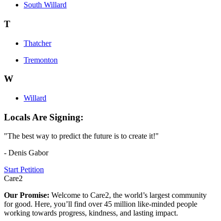
South Willard
T
Thatcher
Tremonton
W
Willard
Locals Are Signing:
"The best way to predict the future is to create it!"
- Denis Gabor
Start Petition
Care2
Our Promise:
Welcome to Care2, the world’s largest community
for good. Here, you’ll find over 45 million like-minded people
working towards progress, kindness, and lasting impact.