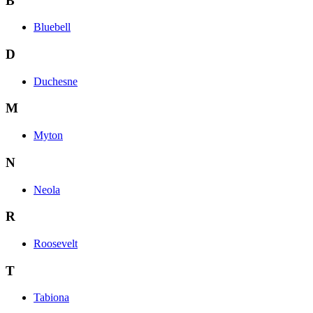
B
Bluebell
D
Duchesne
M
Myton
N
Neola
R
Roosevelt
T
Tabiona