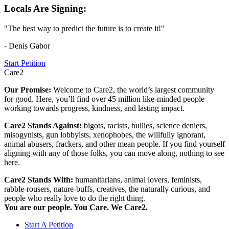
Locals Are Signing:
"The best way to predict the future is to create it!"
- Denis Gabor
Start Petition
Care2
Our Promise:
Welcome to Care2, the world’s largest community
for good. Here, you’ll find over 45 million like-minded people
working towards progress, kindness, and lasting impact.
Care2 Stands Against:
bigots, racists, bullies, science deniers,
misogynists, gun lobbyists, xenophobes, the willfully ignorant,
animal abusers, frackers, and other mean people. If you find yourself
aligning with any of those folks, you can move along, nothing to see
here.
Care2 Stands With:
humanitarians, animal lovers, feminists,
rabble-rousers, nature-buffs, creatives, the naturally curious, and
people who really love to do the right thing.
You are our people. You Care. We Care2.
Start A Petition