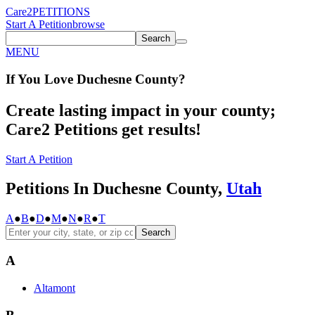
Care2
PETITIONS
Start A Petition
browse
Search
MENU
If You
Love
Duchesne County
?
Create lasting impact in your county;
Care2 Petitions get results!
Start A Petition
Petitions In Duchesne County,
Utah
A
●
B
●
D
●
M
●
N
●
R
●
T
Search
A
Altamont