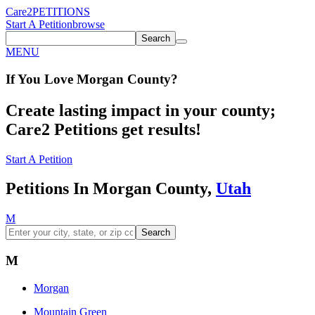
Care2
PETITIONS
Start A Petition
browse
Search
MENU
If You
Love
Morgan County
?
Create lasting impact in your county;
Care2 Petitions get results!
Start A Petition
Petitions In Morgan County,
Utah
M
Search
M
Morgan
Mountain Green