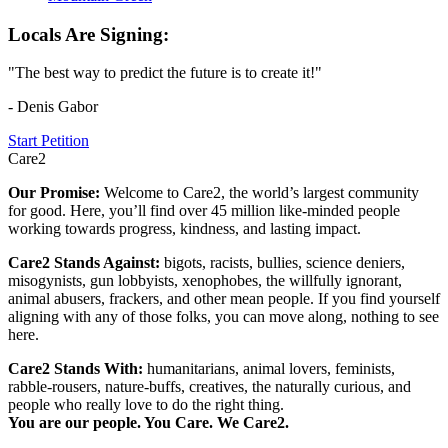
Locals Are Signing:
"The best way to predict the future is to create it!"
- Denis Gabor
Start Petition
Care2
Our Promise:
Welcome to Care2, the world’s largest community
for good. Here, you’ll find over 45 million like-minded people
working towards progress, kindness, and lasting impact.
Care2 Stands Against:
bigots, racists, bullies, science deniers,
misogynists, gun lobbyists, xenophobes, the willfully ignorant,
animal abusers, frackers, and other mean people. If you find yourself
aligning with any of those folks, you can move along, nothing to see
here.
Care2 Stands With:
humanitarians, animal lovers, feminists,
rabble-rousers, nature-buffs, creatives, the naturally curious, and
people who really love to do the right thing.
You are our people. You Care. We Care2.