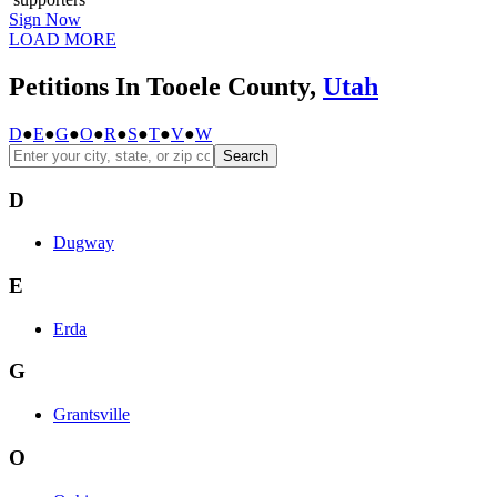
Sign Now
LOAD MORE
Petitions In Tooele County,
Utah
D
●
E
●
G
●
O
●
R
●
S
●
T
●
V
●
W
Search
D
Dugway
E
Erda
G
Grantsville
O