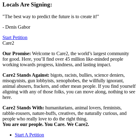
Locals Are Signing:
"The best way to predict the future is to create it!"
- Denis Gabor
Start Petition
Care2
Our Promise:
Welcome to Care2, the world’s largest community
for good. Here, you’ll find over 45 million like-minded people
working towards progress, kindness, and lasting impact.
Care2 Stands Against:
bigots, racists, bullies, science deniers,
misogynists, gun lobbyists, xenophobes, the willfully ignorant,
animal abusers, frackers, and other mean people. If you find yourself
aligning with any of those folks, you can move along, nothing to see
here.
Care2 Stands With:
humanitarians, animal lovers, feminists,
rabble-rousers, nature-buffs, creatives, the naturally curious, and
people who really love to do the right thing.
You are our people. You Care. We Care2.
Start A Petition