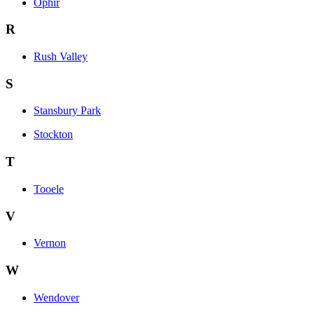
Ophir
R
Rush Valley
S
Stansbury Park
Stockton
T
Tooele
V
Vernon
W
Wendover