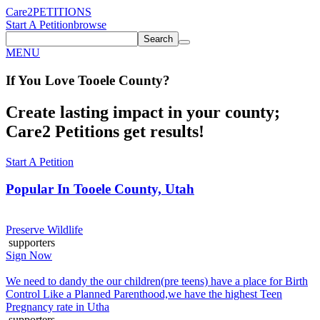
Care2
PETITIONS
Start A Petition
browse
Search
MENU
If You
Love
Tooele County
?
Create lasting impact in your county;
Care2 Petitions get results!
Start A Petition
Popular In
Tooele County, Utah
Preserve Wildlife
supporters
Sign Now
We need to dandy the our children(pre teens) have a place for Birth
Control Like a Planned Parenthood,we have the highest Teen
Pregnancy rate in Utha
supporters