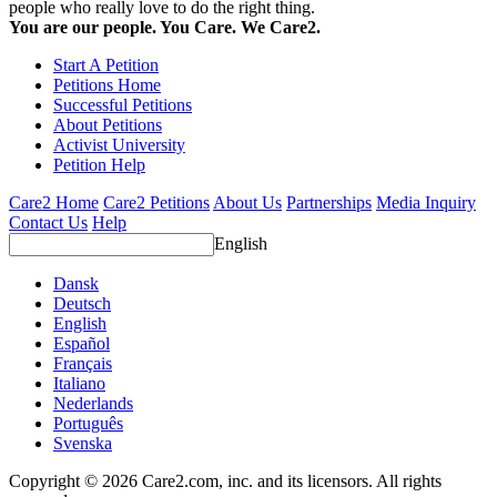
people who really love to do the right thing.
You are our people. You Care. We Care2.
Start A Petition
Petitions Home
Successful Petitions
About Petitions
Activist University
Petition Help
Care2 Home
Care2 Petitions
About Us
Partnerships
Media Inquiry
Contact Us
Help
English
Dansk
Deutsch
English
Español
Français
Italiano
Nederlands
Português
Svenska
Copyright © 2026 Care2.com, inc. and its licensors. All rights