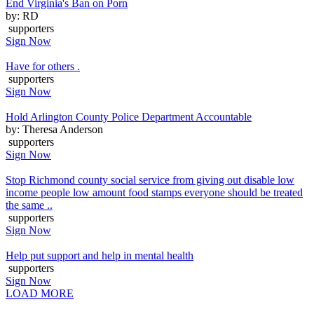
End Virginia's Ban on Porn
by: RD
supporters
Sign Now
Have for others .
supporters
Sign Now
Hold Arlington County Police Department Accountable
by: Theresa Anderson
supporters
Sign Now
Stop Richmond county social service from giving out disable low
income people low amount food stamps everyone should be treated
the same ..
supporters
Sign Now
Help put support and help in mental health
supporters
Sign Now
LOAD MORE