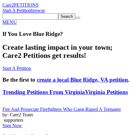
Care2
PETITIONS
Start A Petition
browse
Search
MENU
If You
Love
Blue Ridge
?
Create lasting impact in your town;
Care2 Petitions get results!
Start A Petition
Be the first to
create a local Blue Ridge, VA petition
.
Trending Petitions From Virginia
Virginia Petitions
Fire And Prosecute Firefighters Who Gang-Raped A Teenager
by: Care2 Team
supporters
Sign Now