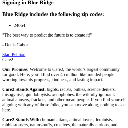
Signing in Blue Ridge
Blue Ridge includes the following zip codes:
24064
"The best way to predict the future is to create it!"
- Denis Gabor
Start Petition
Care2
Our Promise:
Welcome to Care2, the world’s largest community
for good. Here, you’ll find over 45 million like-minded people
working towards progress, kindness, and lasting impact.
Care2 Stands Against:
bigots, racists, bullies, science deniers,
misogynists, gun lobbyists, xenophobes, the willfully ignorant,
animal abusers, frackers, and other mean people. If you find yourself
aligning with any of those folks, you can move along, nothing to see
here.
Care2 Stands With:
humanitarians, animal lovers, feminists,
rabble-rousers, nature-buffs, creatives, the naturally curious, and