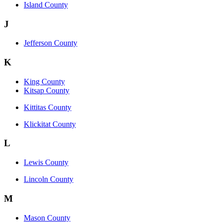
Island County
J
Jefferson County
K
King County
Kitsap County
Kittitas County
Klickitat County
L
Lewis County
Lincoln County
M
Mason County