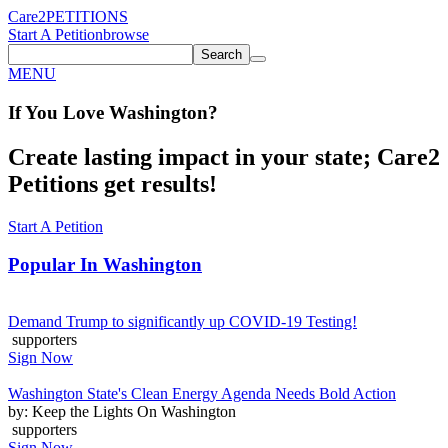
Care2
PETITIONS
Start A Petition
browse
Search
MENU
If You
Love
Washington
?
Create lasting impact in your state; Care2
Petitions get results!
Start A Petition
Popular In
Washington
Demand Trump to significantly up COVID-19 Testing!
supporters
Sign Now
Washington State's Clean Energy Agenda Needs Bold Action
by: Keep the Lights On Washington
supporters
Sign Now