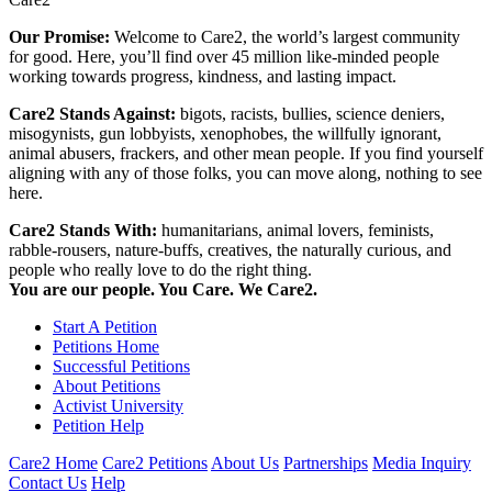
Our Promise:
Welcome to Care2, the world’s largest community
for good. Here, you’ll find over 45 million like-minded people
working towards progress, kindness, and lasting impact.
Care2 Stands Against:
bigots, racists, bullies, science deniers,
misogynists, gun lobbyists, xenophobes, the willfully ignorant,
animal abusers, frackers, and other mean people. If you find yourself
aligning with any of those folks, you can move along, nothing to see
here.
Care2 Stands With:
humanitarians, animal lovers, feminists,
rabble-rousers, nature-buffs, creatives, the naturally curious, and
people who really love to do the right thing.
You are our people. You Care. We Care2.
Start A Petition
Petitions Home
Successful Petitions
About Petitions
Activist University
Petition Help
Care2 Home
Care2 Petitions
About Us
Partnerships
Media Inquiry
Contact Us
Help