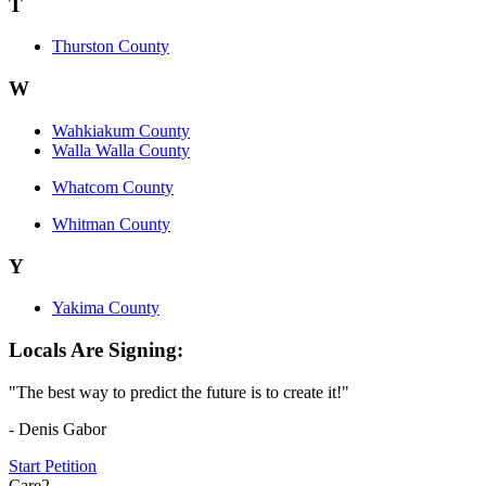
T
Thurston County
W
Wahkiakum County
Walla Walla County
Whatcom County
Whitman County
Y
Yakima County
Locals Are Signing:
"The best way to predict the future is to create it!"
- Denis Gabor
Start Petition
Care2