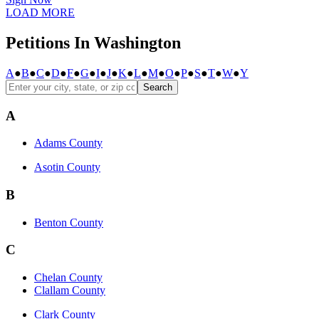
LOAD MORE
Petitions In Washington
A
●
B
●
C
●
D
●
F
●
G
●
I
●
J
●
K
●
L
●
M
●
O
●
P
●
S
●
T
●
W
●
Y
Search
A
Adams County
Asotin County
B
Benton County
C
Chelan County
Clallam County
Clark County