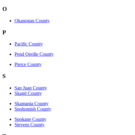
O
Okanogan County
P
Pacific County
Pend Oreille County
Pierce County
S
San Juan County
Skagit County
Skamania County
Snohomish County
Spokane County
Stevens County