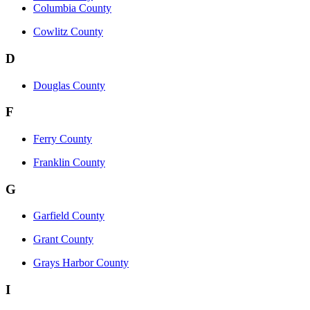
Columbia County
Cowlitz County
D
Douglas County
F
Ferry County
Franklin County
G
Garfield County
Grant County
Grays Harbor County
I