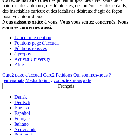
Care2 se bat aux côtés
des philanthropes, des défenseurs de la
nature et des animaux, des féministes, des polémistes, des créatifs,
des insatiables curieux et des idéalistes désireux d’agir de façon
positive autour d’eux.
Nous agissons grâce à vous. Vous vous sentez concernés. Nous
sommes concernés aussi.
Lancer une pétition
Petitions page d'accueil
Pétitions réussies
à propos
Activist University
Aide
Care2 page d'accueil
Care2 Petitions
Qui sommes-nous ?
partenariats
Media Inquiry
contactez-nous
aide
Français
Dansk
Deutsch
English
Español
Français
Italiano
Nederlands
Português