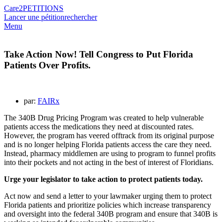
Care2
PETITIONS
Lancer une pétition
rechercher
Menu
Take Action Now! Tell Congress to Put Florida
Patients Over Profits.
par:
FAIRx
The 340B Drug Pricing Program was created to help vulnerable
patients access the medications they need at discounted rates.
However, the program has veered offtrack from its original purpose
and is no longer helping Florida patients access the care they need.
Instead, pharmacy middlemen are using to program to funnel profits
into their pockets and not acting in the best of interest of Floridians.
Urge your legislator to take action to protect patients today.
Act now and send a letter to your lawmaker urging them to protect
Florida patients and prioritize policies which increase transparency
and oversight into the federal 340B program and ensure that 340B is