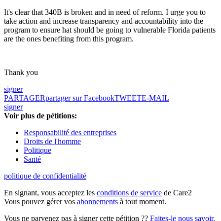
It's clear that 340B is broken and in need of reform. I urge you to
take action and increase transparency and accountability into the
program to ensure hat should be going to vulnerable Florida patients
are the ones benefiting from this program.
Thank you
signer
PARTAGER
partager sur Facebook
TWEET
E-MAIL
signer
Voir plus de pétitions:
Responsabilité des entreprises
Droits de l'homme
Politique
Santé
politique de confidentialité
En signant, vous acceptez les
conditions de service
de Care2
Vous pouvez gérer vos
abonnements
à tout moment.
Vous ne parvenez pas à signer cette pétition ??
Faites-le nous savoir
.