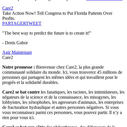
Care2
Take Action Now! Tell Congress to Put Florida Patients Over
Profits.
PARTAGER
TWEET
"The best way to predict the future is to create it!"
- Denis Gabor
Agir Maintenant
Care2
Notre promesse :
Bienvenue chez Care2, la plus grande
communauté solidaire du monde. Ici, vous trouverez 45 millions de
personnes qui partagent les mêmes idées et qui travaillent pour le
progrès et la solidarité durables.
Care2 se bat contre
les fanatiques, les racistes, les intimidateurs, les
négateurs de la science et de la connaissance, les misogynes, les
lobbyistes, les xénophobes, les agresseurs d'animaux, les entreprises
de fracturation hydraulique et autres personnes négatives. Si vous
vous reconnaissez parmi ces personnes, vous pouvez partir. Il n’y a
rien pour vous ici.