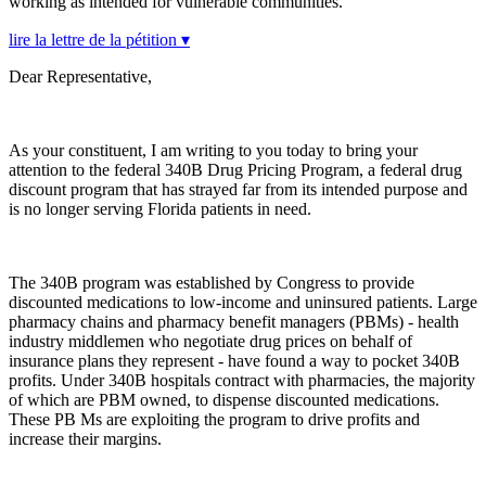
working as intended for vulnerable communities.
lire la lettre de la pétition ▾
Dear Representative,
As your constituent, I am writing to you today to bring your
attention to the federal 340B Drug Pricing Program, a federal drug
discount program that has strayed far from its intended purpose and
is no longer serving Florida patients in need.
The 340B program was established by Congress to provide
discounted medications to low-income and uninsured patients. Large
pharmacy chains and pharmacy benefit managers (PBMs) - health
industry middlemen who negotiate drug prices on behalf of
insurance plans they represent - have found a way to pocket 340B
profits. Under 340B hospitals contract with pharmacies, the majority
of which are PBM owned, to dispense discounted medications.
These PB Ms are exploiting the program to drive profits and
increase their margins.