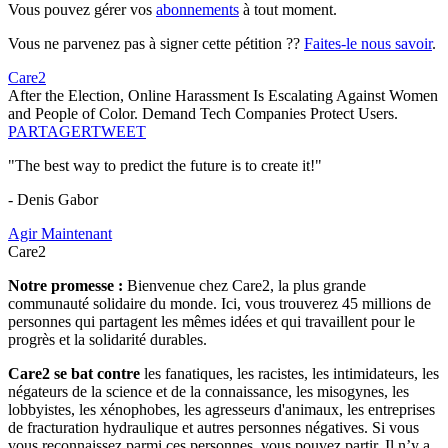
Vous pouvez gérer vos
abonnements
à tout moment.
Vous ne parvenez pas à signer cette pétition ??
Faites-le nous savoir
.
Care2
After the Election, Online Harassment Is Escalating Against Women
and People of Color. Demand Tech Companies Protect Users.
PARTAGER
TWEET
"The best way to predict the future is to create it!"
- Denis Gabor
Agir Maintenant
Care2
Notre promesse :
Bienvenue chez Care2, la plus grande
communauté solidaire du monde. Ici, vous trouverez 45 millions de
personnes qui partagent les mêmes idées et qui travaillent pour le
progrès et la solidarité durables.
Care2 se bat contre
les fanatiques, les racistes, les intimidateurs, les
négateurs de la science et de la connaissance, les misogynes, les
lobbyistes, les xénophobes, les agresseurs d'animaux, les entreprises
de fracturation hydraulique et autres personnes négatives. Si vous
vous reconnaissez parmi ces personnes, vous pouvez partir. Il n’y a