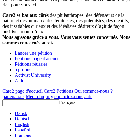
rien pour vous ici.
Care2 se bat aux côtés
des philanthropes, des défenseurs de la
nature et des animaux, des féministes, des polémistes, des créatifs,
des insatiables curieux et des idéalistes désireux d’agir de façon
positive autour d’eux.
Nous agissons grâce à vous. Vous vous sentez concernés. Nous
sommes concernés aussi.
Lancer une pétition
Petitions page d'accueil
Pétitions réussies
à propos
Activist University
Aide
Care2 page d'accueil
Care2 Petitions
Qui sommes-nous ?
partenariats
Media Inquiry
contactez-nous
aide
Français
Dansk
Deutsch
English
Español
Français