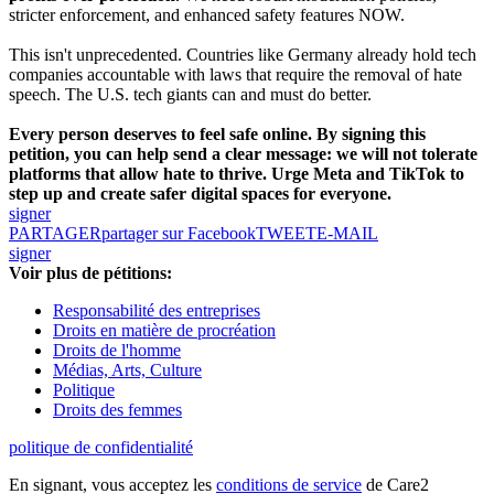
stricter enforcement, and enhanced safety features NOW.
This isn't unprecedented. Countries like Germany already hold tech
companies accountable with laws that require the removal of hate
speech. The U.S. tech giants can and must do better.
Every person deserves to feel safe online. By signing this
petition, you can help send a clear message: we will not tolerate
platforms that allow hate to thrive. Urge Meta and TikTok to
step up and create safer digital spaces for everyone.
signer
PARTAGER
partager sur Facebook
TWEET
E-MAIL
signer
Voir plus de pétitions:
Responsabilité des entreprises
Droits en matière de procréation
Droits de l'homme
Médias, Arts, Culture
Politique
Droits des femmes
politique de confidentialité
En signant, vous acceptez les
conditions de service
de Care2