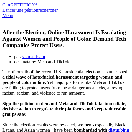
Care2
PETITIONS
Lancer une pétition
rechercher
Menu
After the Election, Online Harassment Is Escalating
Against Women and People of Color. Demand Tech
Companies Protect Users.
par:
Care2 Team
destinataire: Meta and TikTok
The aftermath of the recent U.S. presidential election has unleashed
a tidal wave of hate-fueled harassment targeting women and
people of color online.
Yet major platforms like Meta and TikTok
are failing to protect users from these dangerous attacks, allowing
racism, sexism, and violence to run rampant.
Sign the petition to demand Meta and TikTok take immediate,
decisive action to regulate their platforms and keep vulnerable
groups safe!
Since the election results were revealed, women - especially Black,
Latina, and Asian women - have been
bombarded with
disturbing