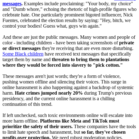
messages
.
Examples include proclaiming: "Your body, my choice"
and "Dumb whore," echoing the rhetoric of high-profile figures who
celebrate hate. One particularly prominent bigoted influencer, Nick
Fuentes, celebrated the election results by saying: "Hey, bitch, we
control your bodies! Guess what, guys win again."
And these are just the public messages. Many women and people of
color - including children - have been taking screenshots of
private
or direct messages
they're receiving that are even more disturbing.
Some Black children
have received text messages that specifically
target them by name and
threaten to bring them to plantations
where they would be forced into slavery to "pick cotton."
These messages aren't just words; they're a form of violence,
pushing women offline and silencing their voices. This surge in
online harassment is also happening against a backdrop of systemic
harm.
Hate crimes jumped nearly 20%
during Trump's previous
presidency, and the current online harassment is a chilling
continuation of this trend.
If left unchecked, such toxic environments online will escalate into
more harm offline.
Platforms like Meta and TikTok must
prioritize the safety of their users.
These companies have the tools
to limit hate speech and harassment, but
so far, they've chosen
profits over protection.
We need robust moderation policies,