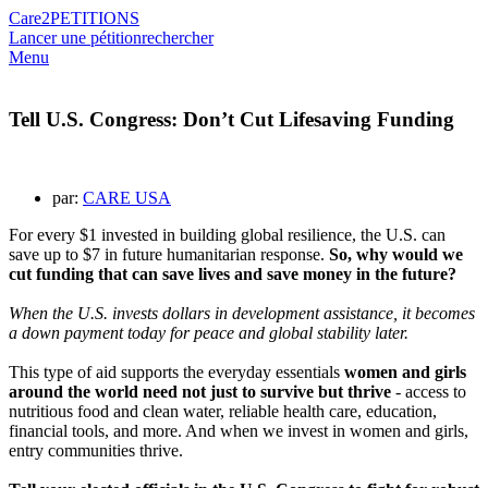
Care2
PETITIONS
Lancer une pétition
rechercher
Menu
Tell U.S. Congress: Don’t Cut Lifesaving Funding
par:
CARE USA
For every $1 invested in building global resilience, the U.S. can
save up to $7 in future humanitarian response.
So, why would we
cut funding that can save lives and save money in the future?
When the U.S. invests dollars in development assistance, it becomes
a down payment today for peace
and global stability later.
This type of aid supports the everyday essentials
women and girls
around the world need not just to survive but thrive
- access to
nutritious food and clean water, reliable health care, education,
financial tools, and more. And when we invest in women and girls,
entry communities thrive.