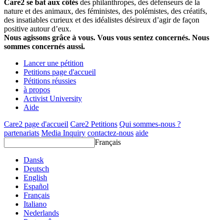
Care2 se bat aux côtés
des philanthropes, des défenseurs de la
nature et des animaux, des féministes, des polémistes, des créatifs,
des insatiables curieux et des idéalistes désireux d’agir de façon
positive autour d’eux.
Nous agissons grâce à vous. Vous vous sentez concernés. Nous
sommes concernés aussi.
Lancer une pétition
Petitions page d'accueil
Pétitions réussies
à propos
Activist University
Aide
Care2 page d'accueil
Care2 Petitions
Qui sommes-nous ?
partenariats
Media Inquiry
contactez-nous
aide
Français
Dansk
Deutsch
English
Español
Français
Italiano
Nederlands