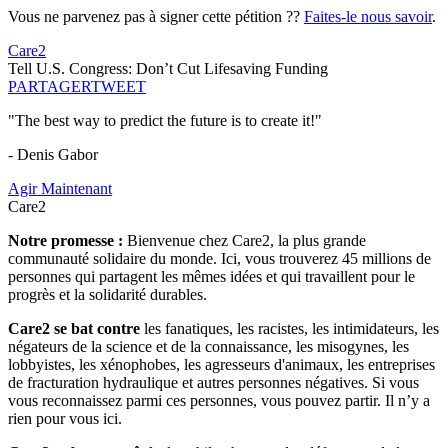
Vous ne parvenez pas à signer cette pétition ??
Faites-le nous savoir
.
Care2
Tell U.S. Congress: Don’t Cut Lifesaving Funding
PARTAGER
TWEET
"The best way to predict the future is to create it!"
- Denis Gabor
Agir Maintenant
Care2
Notre promesse :
Bienvenue chez Care2, la plus grande
communauté solidaire du monde. Ici, vous trouverez 45 millions de
personnes qui partagent les mêmes idées et qui travaillent pour le
progrès et la solidarité durables.
Care2 se bat contre
les fanatiques, les racistes, les intimidateurs, les
négateurs de la science et de la connaissance, les misogynes, les
lobbyistes, les xénophobes, les agresseurs d'animaux, les entreprises
de fracturation hydraulique et autres personnes négatives. Si vous
vous reconnaissez parmi ces personnes, vous pouvez partir. Il n’y a
rien pour vous ici.