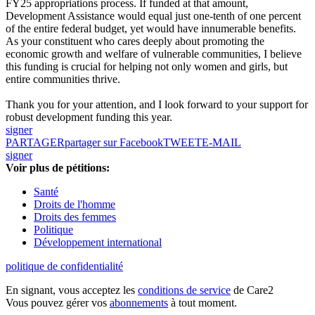
FY25 appropriations process. If funded at that amount,
Development Assistance would equal just one-tenth of one percent
of the entire federal budget, yet would have innumerable benefits.
As your constituent who cares deeply about promoting the
economic growth and welfare of vulnerable communities, I believe
this funding is crucial for helping not only women and girls, but
entire communities thrive.
Thank you for your attention, and I look forward to your support for
robust development funding this year.
signer
PARTAGER
partager sur Facebook
TWEET
E-MAIL
signer
Voir plus de pétitions:
Santé
Droits de l'homme
Droits des femmes
Politique
Développement international
politique de confidentialité
En signant, vous acceptez les
conditions de service
de Care2
Vous pouvez gérer vos
abonnements
à tout moment.