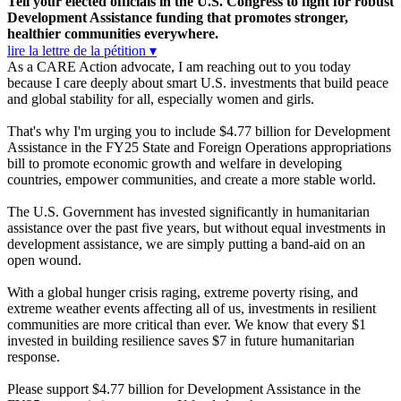
Tell your elected officials in the U.S. Congress to fight for robust
Development Assistance funding that promotes stronger,
healthier communities everywhere.
lire la lettre de la pétition ▾
As a CARE Action advocate, I am reaching out to you today
because I care deeply about smart U.S. investments that build peace
and global stability for all, especially women and girls.
That's why I'm urging you to include $4.77 billion for Development
Assistance in the FY25 State and Foreign Operations appropriations
bill to promote economic growth and welfare in developing
countries, empower communities, and create a more stable world.
The U.S. Government has invested significantly in humanitarian
assistance over the past five years, but without equal investments in
development assistance, we are simply putting a band-aid on an
open wound.
With a global hunger crisis raging, extreme poverty rising, and
extreme weather events affecting all of us, investments in resilient
communities are more critical than ever. We know that every $1
invested in building resilience saves $7 in future humanitarian
response.
Please support $4.77 billion for Development Assistance in the