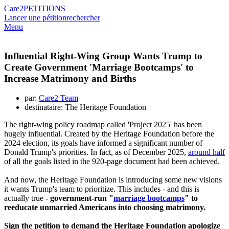
Care2
PETITIONS
Lancer une pétition
rechercher
Menu
Influential Right-Wing Group Wants Trump to
Create Government 'Marriage Bootcamps' to
Increase Matrimony and Births
par:
Care2 Team
destinataire: The Heritage Foundation
The right-wing policy roadmap called 'Project 2025' has been
hugely influential. Created by the Heritage Foundation before the
2024 election, its goals have informed a significant number of
Donald Trump's priorities. In fact, as of December 2025,
around half
of all the goals listed in the 920-page document had been achieved.
And now, the Heritage Foundation is introducing some new visions
it wants Trump's team to prioritize. This includes - and this is
actually true -
government-run "
marriage bootcamps
" to
reeducate unmarried Americans into choosing matrimony.
Sign the petition to demand the Heritage Foundation apologize