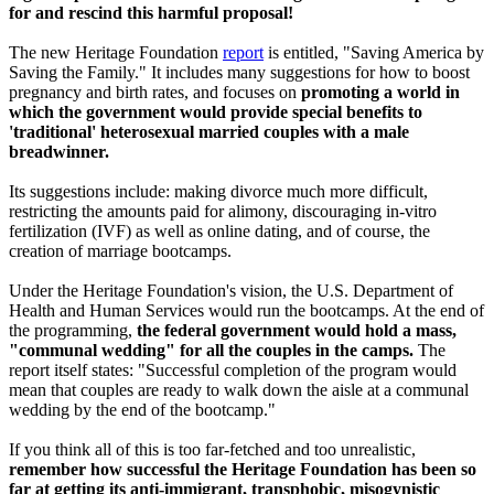
for and rescind this harmful proposal!
The new Heritage Foundation
report
is entitled, "Saving America by
Saving the Family." It includes many suggestions for how to boost
pregnancy and birth rates, and focuses on
promoting a world in
which the government would provide special benefits to
'traditional' heterosexual married couples with a male
breadwinner.
Its suggestions include: making divorce much more difficult,
restricting the amounts paid for alimony, discouraging in-vitro
fertilization (IVF) as well as online dating, and of course, the
creation of marriage bootcamps.
Under the Heritage Foundation's vision, the U.S. Department of
Health and Human Services would run the bootcamps. At the end of
the programming,
the federal government would hold a mass,
"communal wedding" for all the couples in the camps.
The
report itself states: "Successful completion of the program would
mean that couples are ready to walk down the aisle at a communal
wedding by the end of the bootcamp."
If you think all of this is too far-fetched and too unrealistic,
remember how successful the Heritage Foundation has been so
far at getting its anti-immigrant, transphobic, misogynistic