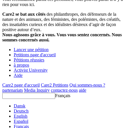
rien pour vous ici.
Care2 se bat aux côtés
des philanthropes, des défenseurs de la
nature et des animaux, des féministes, des polémistes, des créatifs,
des insatiables curieux et des idéalistes désireux d’agir de façon
positive autour d’eux.
Nous agissons grâce à vous. Vous vous sentez concernés. Nous
sommes concernés aussi.
Lancer une pétition
Petitions page d'accueil
Pétitions réussies
à propos
Activist University
Aide
Care2 page d'accueil
Care2 Petitions
Qui sommes-nous ?
partenariats
Media Inquiry
contactez-nous
aide
Français
Dansk
Deutsch
English
Español
Français