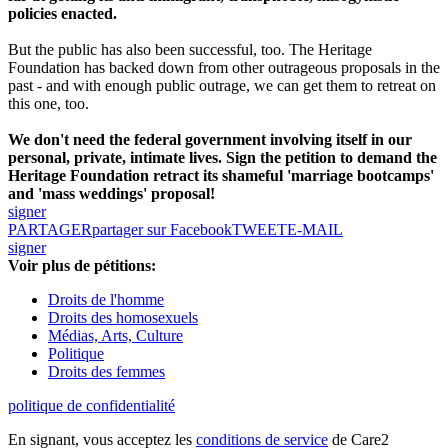
policies enacted.
But the public has also been successful, too. The Heritage
Foundation has backed down from other outrageous proposals in the
past - and with enough public outrage, we can get them to retreat on
this one, too.
We don't need the federal government involving itself in our
personal, private, intimate lives. Sign the petition to demand the
Heritage Foundation retract its shameful 'marriage bootcamps'
and 'mass weddings' proposal!
signer
PARTAGER
partager sur Facebook
TWEET
E-MAIL
signer
Voir plus de pétitions:
Droits de l'homme
Droits des homosexuels
Médias, Arts, Culture
Politique
Droits des femmes
politique de confidentialité
En signant, vous acceptez les
conditions de service
de Care2