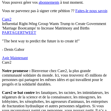
Vous pouvez gérer vos
abonnements
à tout moment.
Vous ne parvenez pas à signer cette pétition ??
Faites-le nous savoir
.
Care2
Influential Right-Wing Group Wants Trump to Create Government
'Marriage Bootcamps' to Increase Matrimony and Births
PARTAGER
TWEET
"The best way to predict the future is to create it!"
- Denis Gabor
Agir Maintenant
Care2
Notre promesse :
Bienvenue chez Care2, la plus grande
communauté solidaire du monde. Ici, vous trouverez 45 millions de
personnes qui partagent les mêmes idées et qui travaillent pour le
progrès et la solidarité durables.
Care2 se bat contre
les fanatiques, les racistes, les intimidateurs, les
négateurs de la science et de la connaissance, les misogynes, les
lobbyistes, les xénophobes, les agresseurs d'animaux, les entreprises
de fracturation hydraulique et autres personnes négatives. Si vous
vous reconnaissez parmi ces personnes, vous pouvez partir. Il n’y a