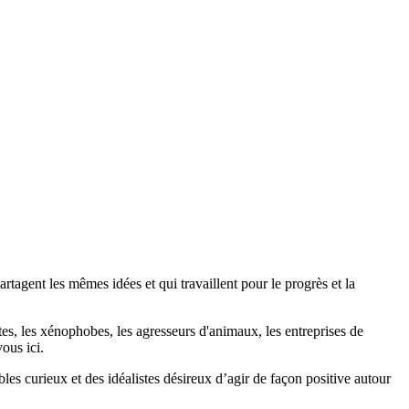
agent les mêmes idées et qui travaillent pour le progrès et la
stes, les xénophobes, les agresseurs d'animaux, les entreprises de
ous ici.
bles curieux et des idéalistes désireux d’agir de façon positive autour