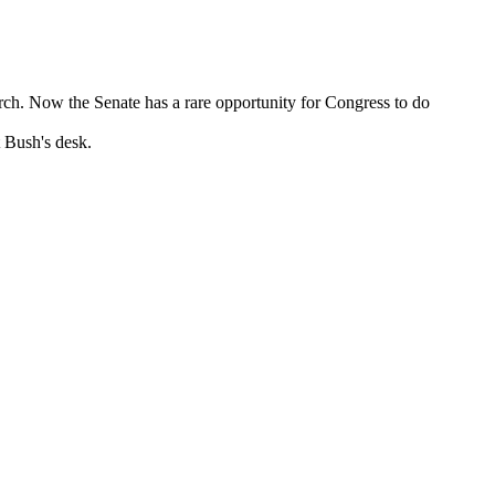
ch. Now the Senate has a rare opportunity for Congress to do
t Bush's desk.