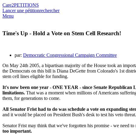
Care2
PETITIONS
Lancer une pétition
rechercher
Menu
Time's Up - Hold a Vote on Stem Cell Research!
par:
Democratic Congressional Campaign Committee
On May 24th 2005, a bipartisan majority of the House took an import
the Democrats on this bill is Diana DeGette from Colorado's 1st distr
stem cell lines eligible for funding.
It's now been one year - ONE YEAR - since Senate Republican Lea
limitations.
That was a moment when millions of Americans suffering fr
them, for generations to come.
All Senator Frist had to do was schedule a vote on expanding stem
and it would be placed on President Bush's desk to test his veto threat
Senator Frist may think that we've forgotten his promise - we need to
too important.