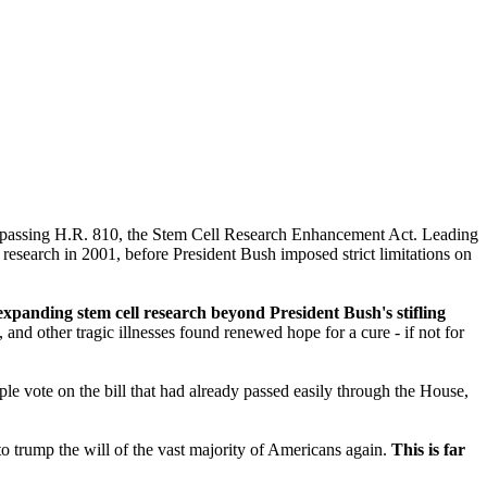
by passing H.R. 810, the Stem Cell Research Enhancement Act. Leading
research in 2001, before President Bush imposed strict limitations on
panding stem cell research beyond President Bush's stifling
nd other tragic illnesses found renewed hope for a cure - if not for
vote on the bill that had already passed easily through the House,
to trump the will of the vast majority of Americans again.
This is far