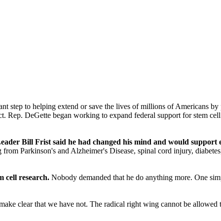
ant step to helping extend or save the lives of millions of Americans 
ict. Rep. DeGette began working to expand federal support for stem cell 
der Bill Frist said he had changed his mind and would support ex
om Parkinson's and Alzheimer's Disease, spinal cord injury, diabetes, a
 cell research.
Nobody demanded that he do anything more. One simple 
.
 make clear that we have not. The radical right wing cannot be allowed 