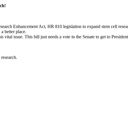
ch!
earch Enhancement Act, HR 810 legislation to expand stem cell resear
a better place.
s vital issue. This bill just needs a vote in the Senate to get to Presiden
 research.