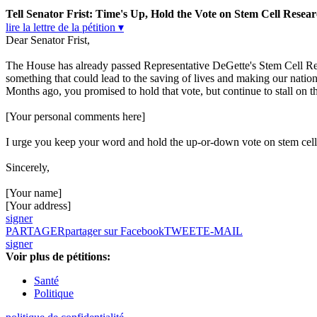
Tell Senator Frist: Time's Up, Hold the Vote on Stem Cell Resear
lire la lettre de la pétition ▾
Dear Senator Frist,
The House has already passed Representative DeGette's Stem Cell Res
something that could lead to the saving of lives and making our nation 
Months ago, you promised to hold that vote, but continue to stall on thi
[Your personal comments here]
I urge you keep your word and hold the up-or-down vote on stem cell
Sincerely,
[Your name]
[Your address]
signer
PARTAGER
partager sur Facebook
TWEET
E-MAIL
signer
Voir plus de pétitions:
Santé
Politique