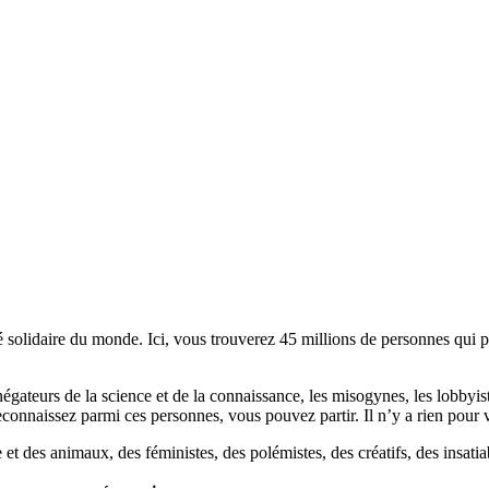
lidaire du monde. Ici, vous trouverez 45 millions de personnes qui part
es négateurs de la science et de la connaissance, les misogynes, les lobbyi
econnaissez parmi ces personnes, vous pouvez partir. Il n’y a rien pour v
et des animaux, des féministes, des polémistes, des créatifs, des insatia