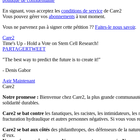
politique de confidentialité
En signant, vous acceptez les
conditions de service
de Care2
Vous pouvez gérer vos
abonnements
à tout moment.
Vous ne parvenez pas à signer cette pétition ??
Faites-le nous savoir
.
Care2
Time's Up - Hold a Vote on Stem Cell Research!
PARTAGER
TWEET
"The best way to predict the future is to create it!"
- Denis Gabor
Agir Maintenant
Care2
Notre promesse :
Bienvenue chez Care2, la plus grande communauté so
solidarité durables.
Care2 se bat contre
les fanatiques, les racistes, les intimidateurs, l
fracturation hydraulique et autres personnes négatives. Si vous vous r
Care2 se bat aux côtés
des philanthropes, des défenseurs de la nature 
d’eux.