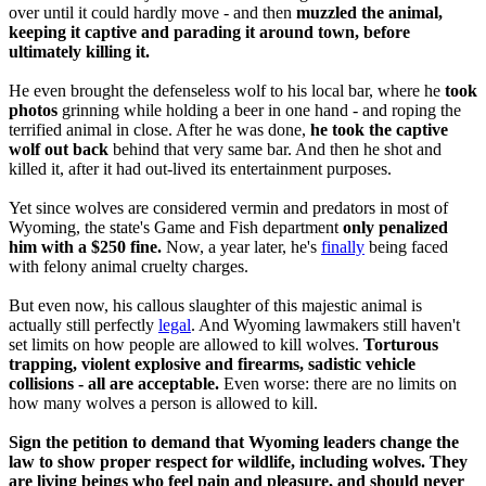
over until it could hardly move - and then
muzzled the animal,
keeping it captive and parading it around town, before
ultimately killing it.
He even brought the defenseless wolf to his local bar, where he
took
photos
grinning while holding a beer in one hand - and roping the
terrified animal in close. After he was done,
he took the captive
wolf out back
behind that very same bar. And then he shot and
killed it, after it had out-lived its entertainment purposes.
Yet since wolves are considered vermin and predators in most of
Wyoming, the state's Game and Fish department
only penalized
him with a $250 fine.
Now, a year later, he's
finally
being faced
with felony animal cruelty charges.
But even now, his callous slaughter of this majestic animal is
actually still perfectly
legal
. And Wyoming lawmakers still haven't
set limits on how people are allowed to kill wolves.
Torturous
trapping, violent explosive and firearms, sadistic vehicle
collisions - all are acceptable.
Even worse: there are no limits on
how many wolves a person is allowed to kill.
Sign the petition to demand that Wyoming leaders change the
law to show proper respect for wildlife, including wolves. They
are living beings who feel pain and pleasure, and should never