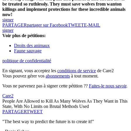
be treated so ruthlessly. They must save wolves from wanton
killings and implement protections for these incredible animals
now!
signer
PARTAGER
partager sur Facebook
TWEET
E-MAIL
signer
Voir plus de pétitions:
Droits des animaux
Faune sauvage
politique de confidentialité
En signant, vous acceptez les
conditions de service
de Care2
Vous pouvez gérer vos
abonnements
à tout moment.
Vous ne parvenez pas à signer cette pétition ??
Faites-le nous savoir
.
Care2
People Are Allowed to Kill As Many Wolves As They Want in This
State, With No Limits on Brutal Methods Used
PARTAGER
TWEET
"The best way to predict the future is to create it!"