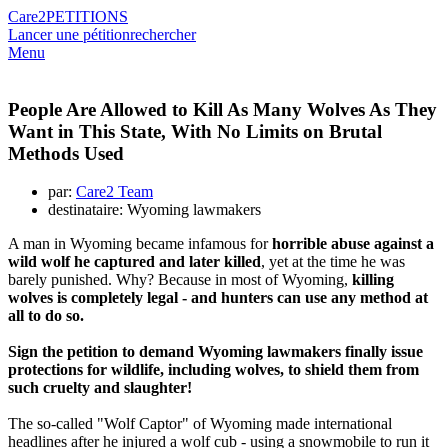
Care2
PETITIONS
Lancer une pétition
rechercher
Menu
People Are Allowed to Kill As Many Wolves As They
Want in This State, With No Limits on Brutal
Methods Used
par:
Care2 Team
destinataire: Wyoming lawmakers
A man in Wyoming became infamous for
horrible abuse against a
wild wolf he captured and later killed
, yet at the time he was
barely punished. Why? Because in most of Wyoming,
killing
wolves is completely legal - and hunters can use any method at
all to do so.
Sign the petition to demand Wyoming lawmakers finally issue
protections for wildlife, including wolves, to shield them from
such cruelty and slaughter!
The so-called "Wolf Captor" of Wyoming made international
headlines after he injured a wolf cub - using a snowmobile to run it