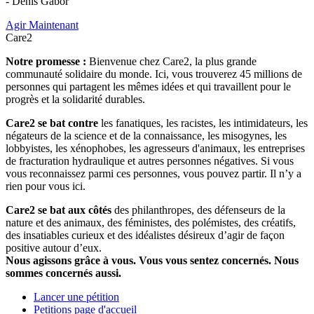
- Denis Gabor
Agir Maintenant
Care2
Notre promesse :
Bienvenue chez Care2, la plus grande
communauté solidaire du monde. Ici, vous trouverez 45 millions de
personnes qui partagent les mêmes idées et qui travaillent pour le
progrès et la solidarité durables.
Care2 se bat contre
les fanatiques, les racistes, les intimidateurs, les
négateurs de la science et de la connaissance, les misogynes, les
lobbyistes, les xénophobes, les agresseurs d'animaux, les entreprises
de fracturation hydraulique et autres personnes négatives. Si vous
vous reconnaissez parmi ces personnes, vous pouvez partir. Il n’y a
rien pour vous ici.
Care2 se bat aux côtés
des philanthropes, des défenseurs de la
nature et des animaux, des féministes, des polémistes, des créatifs,
des insatiables curieux et des idéalistes désireux d’agir de façon
positive autour d’eux.
Nous agissons grâce à vous. Vous vous sentez concernés. Nous
sommes concernés aussi.
Lancer une pétition
Petitions page d'accueil