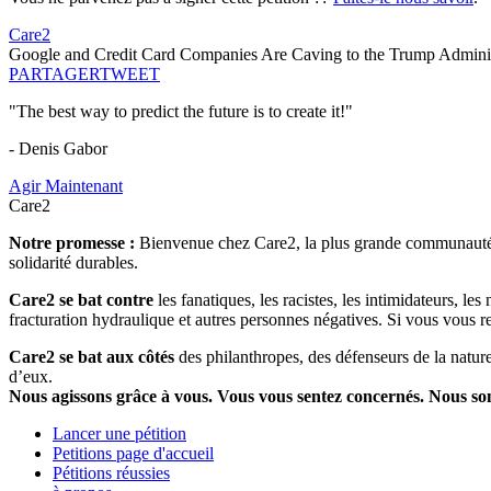
Care2
Google and Credit Card Companies Are Caving to the Trump Adminis
PARTAGER
TWEET
"The best way to predict the future is to create it!"
- Denis Gabor
Agir Maintenant
Care2
Notre promesse :
Bienvenue chez Care2, la plus grande communauté so
solidarité durables.
Care2 se bat contre
les fanatiques, les racistes, les intimidateurs, l
fracturation hydraulique et autres personnes négatives. Si vous vous r
Care2 se bat aux côtés
des philanthropes, des défenseurs de la nature 
d’eux.
Nous agissons grâce à vous. Vous vous sentez concernés. Nous s
Lancer une pétition
Petitions page d'accueil
Pétitions réussies