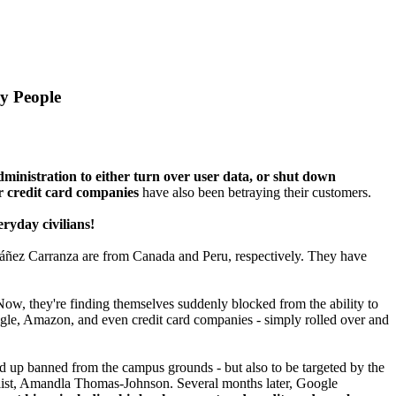
y People
ministration to either turn over user data, or shut down
credit card companies
have also been betraying their customers.
ryday civilians!
áñez Carranza are from Canada and Peru, respectively. They have
! Now, they're finding themselves suddenly blocked from the ability to
oogle, Amazon, and even credit card companies - simply rolled over and
d up banned from the campus grounds - but also to be targeted by the
list, Amandla Thomas-Johnson. Several months later, Google