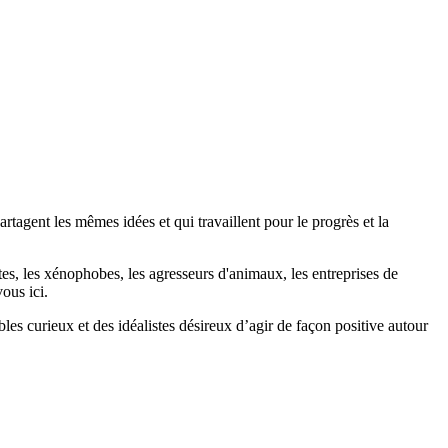
agent les mêmes idées et qui travaillent pour le progrès et la
stes, les xénophobes, les agresseurs d'animaux, les entreprises de
ous ici.
bles curieux et des idéalistes désireux d’agir de façon positive autour