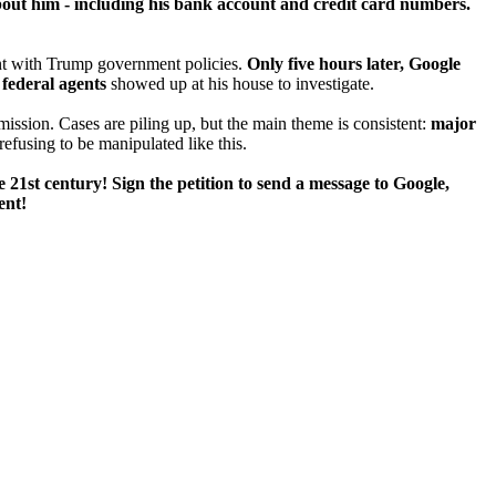
t him - including his bank account and credit card numbers.
ent with Trump government policies.
Only five hours later, Google
,
federal agents
showed up at his house to investigate.
 mission. Cases are piling up, but the main theme is consistent:
major
efusing to be manipulated like this.
e 21st century! Sign the petition to send a message to Google,
ent!