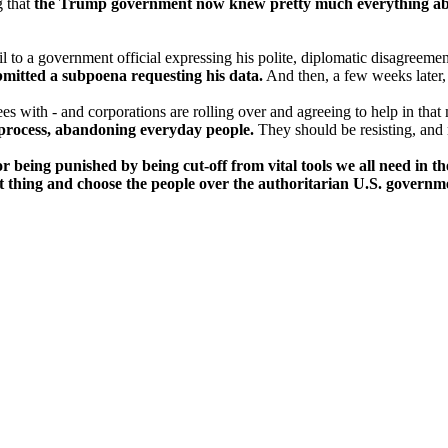
g that
the Trump government now knew pretty much everything abou
 to a government official expressing his polite, diplomatic disagreem
mitted a subpoena requesting his data.
And then, a few weeks later
es with - and corporations are rolling over and agreeing to help in that
 process, abandoning everyday people.
They should be resisting, and r
r being punished by being cut-off from vital tools we all need in th
 thing and choose the people over the authoritarian U.S. governm