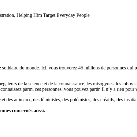
tration, Helping Him Target Everyday People
lidaire du monde. Ici, vous trouverez 45 millions de personnes qui part
es négateurs de la science et de la connaissance, les misogynes, les lobbyi
econnaissez parmi ces personnes, vous pouvez partir. Il n’y a rien pour v
et des animaux, des féministes, des polémistes, des créatifs, des insatia
ommes concernés aussi.