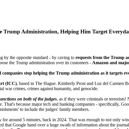
e Trump Administration, Helping Him Target Everyda
g by the opposite standard - by caving to
requests from the Trump ad
choose the Trump administration over its customers -
Amazon and major 
 companies stop helping the Trump administration as it targets eve
urt (ICC)
, based in The Hague. Kimberly Prost and Luz del Carmen Ib
tial war crimes, crimes against humanity, and genocide.
anctions on both of the judges
, as if they were criminals or terrorists
ife. That's because major tech and banking companies - specifically, G
nishments' to include the judges' family members.
y for around 5 minutes, back in 2024. That was enough to not only win
d that Google hand over a huge swath of information about the journa