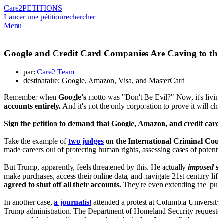
Care2
PETITIONS
Lancer une pétition
rechercher
Menu
Google and Credit Card Companies Are Caving to th
par:
Care2 Team
destinataire: Google, Amazon, Visa, and MasterCard
Remember when
Google's
motto was "Don't Be Evil?" Now, it's livin
accounts entirely.
And it's not the only corporation to prove it will 
Sign the petition to demand that Google, Amazon, and credit card
Take the example of
two judges
on the International Criminal Co
made careers out of protecting human rights, assessing cases of poten
But Trump, apparently, feels threatened by this. He actually
imposed s
make purchases, access their online data, and navigate 21st century l
agreed to shut off all their accounts.
They're even extending the 'pu
In another case,
a journalist
attended a protest at Columbia Universit
Trump administration. The Department of Homeland Security requeste