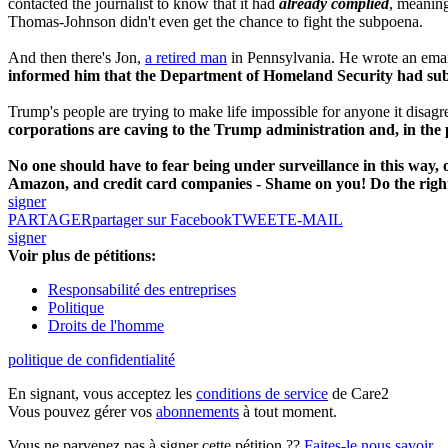
contacted the journalist to know that it had
already complied
, meanin
Thomas-Johnson didn't even get the chance to fight the subpoena.
And then there's Jon,
a retired man
in Pennsylvania. He wrote an email
informed him that the Department of Homeland Security had sub
Trump's people are trying to make life impossible for anyone it disagre
corporations are caving to the Trump administration and, in the
No one should have to fear being under surveillance in this way, o
Amazon, and credit card companies - Shame on you! Do the right
signer
PARTAGER
partager sur Facebook
TWEET
E-MAIL
signer
Voir plus de pétitions:
Responsabilité des entreprises
Politique
Droits de l'homme
politique de confidentialité
En signant, vous acceptez les
conditions de service
de Care2
Vous pouvez gérer vos
abonnements
à tout moment.
Vous ne parvenez pas à signer cette pétition ??
Faites-le nous savoir
.