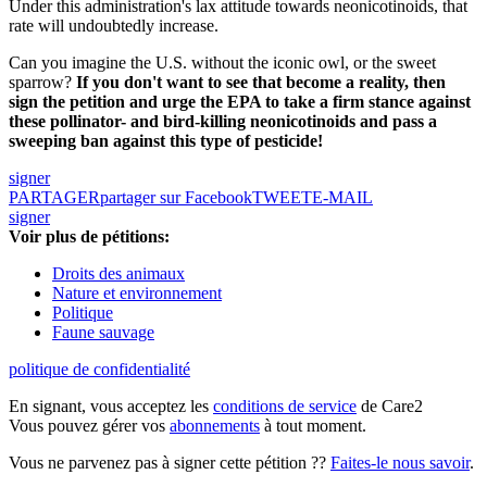
Under this administration's lax attitude towards neonicotinoids, that
rate will undoubtedly increase.
Can you imagine the U.S. without the iconic owl, or the sweet
sparrow?
If you don't want to see that become a reality, then
sign the petition and urge the EPA to take a firm stance against
these pollinator- and bird-killing neonicotinoids and pass a
sweeping ban against this type of pesticide!
signer
PARTAGER
partager sur Facebook
TWEET
E-MAIL
signer
Voir plus de pétitions:
Droits des animaux
Nature et environnement
Politique
Faune sauvage
politique de confidentialité
En signant, vous acceptez les
conditions de service
de Care2
Vous pouvez gérer vos
abonnements
à tout moment.
Vous ne parvenez pas à signer cette pétition ??
Faites-le nous savoir
.