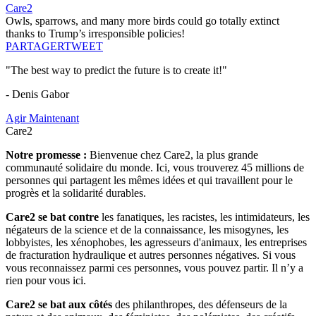
Care2
Owls, sparrows, and many more birds could go totally extinct
thanks to Trump’s irresponsible policies!
PARTAGER
TWEET
"The best way to predict the future is to create it!"
- Denis Gabor
Agir Maintenant
Care2
Notre promesse :
Bienvenue chez Care2, la plus grande
communauté solidaire du monde. Ici, vous trouverez 45 millions de
personnes qui partagent les mêmes idées et qui travaillent pour le
progrès et la solidarité durables.
Care2 se bat contre
les fanatiques, les racistes, les intimidateurs, les
négateurs de la science et de la connaissance, les misogynes, les
lobbyistes, les xénophobes, les agresseurs d'animaux, les entreprises
de fracturation hydraulique et autres personnes négatives. Si vous
vous reconnaissez parmi ces personnes, vous pouvez partir. Il n’y a
rien pour vous ici.
Care2 se bat aux côtés
des philanthropes, des défenseurs de la