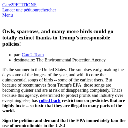
Care2
PETITIONS
Lancer une pétition
rechercher
Menu
Owls, sparrows, and many more birds could go
totally extinct thanks to Trump’s irresponsible
policies!
par:
Care2 Team
destinataire: The Environmental Protection Agency
It's the summer in the United States. The sun rises early, making the
days some of the longest of the year, and with it come the
quintessential songs of birds -- some of the earliest risers. But
because of recent moves from Trump's EPA, those songs are
becoming quieter and are at risk of disappearing completely. That's
because this agency, determined to protect profits and industry over
everything else, has
rolled back
restrictions on pesticides that are
highly toxic -- so toxic that they are illegal in many parts of the
world.
Sign the petition and demand that the EPA immediately ban the
use of neonicotinoids in the U.S.!