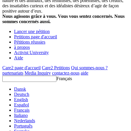
nature et des animaux, des féministes, des polémistes, des créatifs,
des insatiables curieux et des idéalistes désireux d’agir de façon
positive autour d’eux.
Nous agissons grâce à vous. Vous vous sentez concernés. Nous
sommes concernés aussi.
Lancer une pétition
Petitions page d'accueil
Pétitions réussies
à propos
Activist University
Aide
Care2 page d'accueil
Care2 Petitions
Qui sommes-nous ?
partenariats
Media Inquiry
contactez-nous
aide
Français
Dansk
Deutsch
English
Español
Français
Italiano
Nederlands
Português