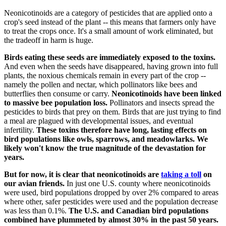
Neonicotinoids are a category of pesticides that are applied onto a
crop's seed instead of the plant -- this means that farmers only have
to treat the crops once. It's a small amount of work eliminated, but
the tradeoff in harm is huge.
Birds eating these seeds are immediately exposed to the toxins.
And even when the seeds have disappeared, having grown into full
plants, the noxious chemicals remain in every part of the crop --
namely the pollen and nectar, which pollinators like bees and
butterflies then consume or carry.
Neonicotinoids have been linked
to massive bee population loss.
Pollinators and insects spread the
pesticides to birds that prey on them. Birds that are just trying to find
a meal are plagued with developmental issues, and eventual
infertility.
These toxins therefore have long, lasting effects on
bird populations like owls, sparrows, and meadowlarks. We
likely won't know the true magnitude of the devastation for
years.
But for now, it is clear that neonicotinoids are
taking a toll
on
our avian friends.
In just one U.S. county where neonicotinoids
were used, bird populations dropped by over 2% compared to areas
where other, safer pesticides were used and the population decrease
was less than 0.1%.
The U.S. and Canadian bird populations
combined have plummeted by almost 30% in the past 50 years.