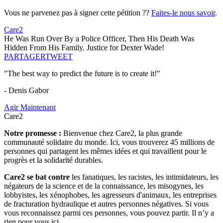
Vous ne parvenez pas à signer cette pétition ??
Faites-le nous savoir
.
Care2
He Was Run Over By a Police Officer, Then His Death Was
Hidden From His Family. Justice for Dexter Wade!
PARTAGER
TWEET
"The best way to predict the future is to create it!"
- Denis Gabor
Agir Maintenant
Care2
Notre promesse :
Bienvenue chez Care2, la plus grande
communauté solidaire du monde. Ici, vous trouverez 45 millions de
personnes qui partagent les mêmes idées et qui travaillent pour le
progrès et la solidarité durables.
Care2 se bat contre
les fanatiques, les racistes, les intimidateurs, les
négateurs de la science et de la connaissance, les misogynes, les
lobbyistes, les xénophobes, les agresseurs d'animaux, les entreprises
de fracturation hydraulique et autres personnes négatives. Si vous
vous reconnaissez parmi ces personnes, vous pouvez partir. Il n’y a
rien pour vous ici.