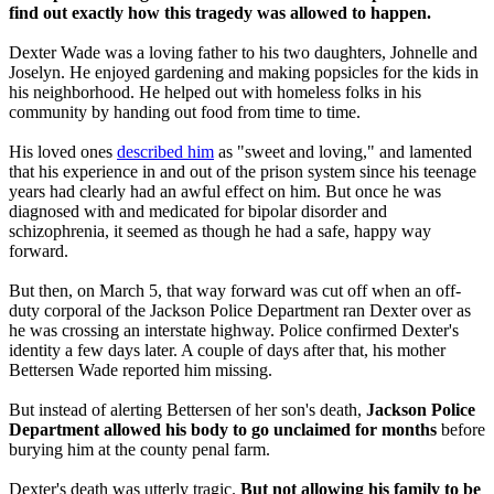
find out exactly how this tragedy was allowed to happen.
Dexter Wade was a loving father to his two daughters, Johnelle and
Joselyn. He enjoyed gardening and making popsicles for the kids in
his neighborhood. He helped out with homeless folks in his
community by handing out food from time to time.
His loved ones
described him
as "sweet and loving," and lamented
that his experience in and out of the prison system since his teenage
years had clearly had an awful effect on him. But once he was
diagnosed with and medicated for bipolar disorder and
schizophrenia, it seemed as though he had a safe, happy way
forward.
But then, on March 5, that way forward was cut off when an off-
duty corporal of the Jackson Police Department ran Dexter over as
he was crossing an interstate highway. Police confirmed Dexter's
identity a few days later. A couple of days after that, his mother
Bettersen Wade reported him missing.
But instead of alerting Bettersen of her son's death,
Jackson Police
Department allowed his body to go unclaimed for months
before
burying him at the county penal farm.
Dexter's death was utterly tragic.
But not allowing his family to be