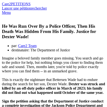
Care2
PETITIONS
Lancer une pétition
rechercher
Menu
He Was Run Over By a Police Officer, Then His
Death Was Hidden From His Family. Justice for
Dexter Wade!
par:
Care2 Team
destinataire: The Department of Justice
Imagine a beloved family member goes missing. You search and go
to the police for help, but nothing brings you closer to finding them
safe and sound. Then, months later, you're told by police exactly
where you can find them -- in an unmarked grave.
This is exactly the nightmare that Bettersen Wade had to endure
during the search for her son, Dexter Wade.
Dexter was struck and
killed by an off-duty police officer in March of 2023; his family
did not find out what happened until October of the same year.
Sign the petition asking that the Department of Justice conduct
a complete investigation of the Jackson Police Department and