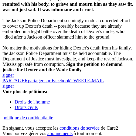
reunited with his body, to grieve and mourn him as they saw fit,
was not just sad. It was inhumane and cruel.
The Jackson Police Department seemingly made a concerted effort
to cover up Dexter's death -- possibly because they are already
embroiled in a legal battle over the death of Dexter's uncle, who
"died after a Jackson officer slammed him to the ground."
No matter the motivations for hiding Dexter's death from his family,
the Jackson Police Department must be held accountable. The
Department of Justice must investigate, and keep the rest of Jackson,
Mississippi safe from corruption.
Sign the petition to demand
justice for Dexter and the Wade family.
signer
PARTAGER
partager sur Facebook
TWEET
E-MAIL
signer
Voir plus de pétitions:
Droits de l'homme
Droits civils
politique de confidentialité
En signant, vous acceptez les
conditions de service
de Care2
Vous pouvez gérer vos
abonnements
à tout moment.