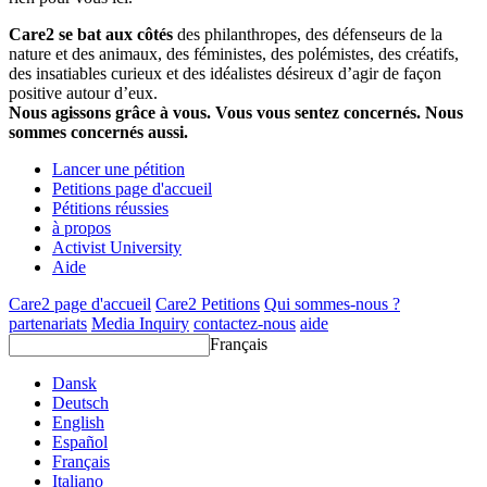
Care2 se bat aux côtés
des philanthropes, des défenseurs de la
nature et des animaux, des féministes, des polémistes, des créatifs,
des insatiables curieux et des idéalistes désireux d’agir de façon
positive autour d’eux.
Nous agissons grâce à vous. Vous vous sentez concernés. Nous
sommes concernés aussi.
Lancer une pétition
Petitions page d'accueil
Pétitions réussies
à propos
Activist University
Aide
Care2 page d'accueil
Care2 Petitions
Qui sommes-nous ?
partenariats
Media Inquiry
contactez-nous
aide
Français
Dansk
Deutsch
English
Español
Français
Italiano