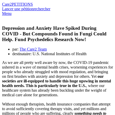
Care2
PETITIONS
Lancer une pétition
rechercher
Menu
Depression and Anxiety Have Spiked During
COVID - But Compounds Found in Fungi Could
Help. Fund Psychedelics Research Now!
par:
The Care2 Team
destinataire: U.S. National Institutes of Health
As we are all pretty well aware by now, the COVID-19 pandemic
ushered in a wave of mental health crises, worsening experiences for
people who already struggled with mood regulation, and bringing
on first brushes with anxiety and depression for others. Yet
our
societies are ill-equipped to handle this huge upswing in mental
health needs. This is particularly true in the U.S.
, where our
healthcare system has already been buckling under the weight of
medical care alone for generations.
Without enough therapists, health insurance companies that attempt
to avoid sufficiently covering therapy visits, and yet millions and
millions of people who are suffering, clearly
something needs to