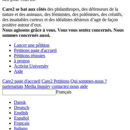
Care2 se bat aux côtés
des philanthropes, des défenseurs de la
nature et des animaux, des féministes, des polémistes, des créatifs,
des insatiables curieux et des idéalistes désireux d’agir de façon
positive autour d’eux.
Nous agissons grâce à vous. Vous vous sentez concernés. Nous
sommes concernés aussi.
Lancer une pétition
Petitions page d'accueil
Pétitions réussies
à propos
Activist University
Aide
Care2 page d'accueil
Care2 Petitions
Qui sommes-nous ?
partenariats
Media Inquiry
contactez-nous
aide
Français
Dansk
Deutsch
English
Español
Français
Italiano