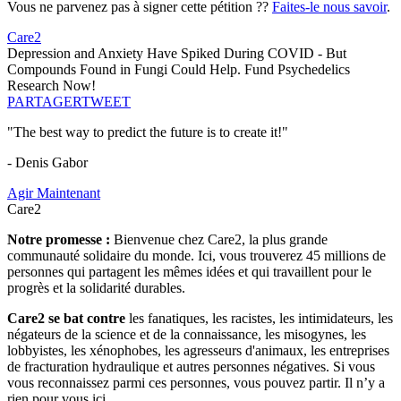
Vous ne parvenez pas à signer cette pétition ??
Faites-le nous savoir
.
Care2
Depression and Anxiety Have Spiked During COVID - But
Compounds Found in Fungi Could Help. Fund Psychedelics
Research Now!
PARTAGER
TWEET
"The best way to predict the future is to create it!"
- Denis Gabor
Agir Maintenant
Care2
Notre promesse :
Bienvenue chez Care2, la plus grande
communauté solidaire du monde. Ici, vous trouverez 45 millions de
personnes qui partagent les mêmes idées et qui travaillent pour le
progrès et la solidarité durables.
Care2 se bat contre
les fanatiques, les racistes, les intimidateurs, les
négateurs de la science et de la connaissance, les misogynes, les
lobbyistes, les xénophobes, les agresseurs d'animaux, les entreprises
de fracturation hydraulique et autres personnes négatives. Si vous
vous reconnaissez parmi ces personnes, vous pouvez partir. Il n’y a
rien pour vous ici.