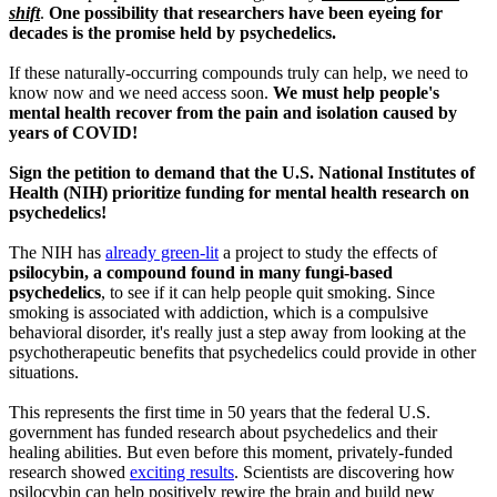
shift
.
One possibility that researchers have been eyeing for
decades is the promise held by psychedelics.
If these naturally-occurring compounds truly can help, we need to
know now and we need access soon.
We must help people's
mental health recover from the pain and isolation caused by
years of COVID!
Sign the petition to demand that the U.S. National Institutes of
Health (NIH) prioritize funding for mental health research on
psychedelics!
The NIH has
already green-lit
a project to study the effects of
psilocybin, a compound found in many fungi-based
psychedelics
, to see if it can help people quit smoking. Since
smoking is associated with addiction, which is a compulsive
behavioral disorder, it's really just a step away from looking at the
psychotherapeutic benefits that psychedelics could provide in other
situations.
This represents the first time in 50 years that the federal U.S.
government has funded research about psychedelics and their
healing abilities. But even before this moment, privately-funded
research showed
exciting results
. Scientists are discovering how
psilocybin can help positively rewire the brain and build new