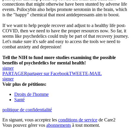
connections that might otherwise have been stunted by adverse life
events. Psilocybin also helps promote serotonin in the brain, which
is the "happy" chemical that most antidepressants aim to boost.
If we want to help people recover and adjust to a healthy life post-
COVID, then we need to have the proper resources now. So far, it
seems like psychedelics could truly be part of that recovery journey.
Let's make sure it's safe and easy to access the tools we need to
combat anxiety and depression!
Tell the NIH to fund more studies examining the possible
benefits of psychedelics for mental health!
signer
PARTAGER
partager sur Facebook
TWEET
E-MAIL
signer
Voir plus de pétitions:
Droits de l'homme
Santé
politique de confidentialité
En signant, vous acceptez les
conditions de service
de Care2
Vous pouvez gérer vos
abonnements
à tout moment.