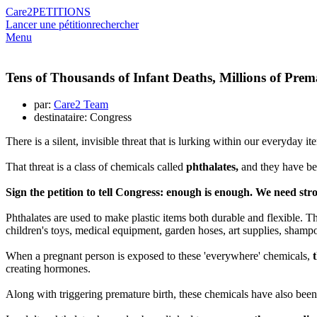
Care2
PETITIONS
Lancer une pétition
rechercher
Menu
Tens of Thousands of Infant Deaths, Millions of Pr
par:
Care2 Team
destinataire: Congress
There is a silent, invisible threat that is lurking within our everyd
That threat is a class of chemicals called
phthalates,
and they have be
Sign the petition to tell Congress: enough is enough. We need st
Phthalates are used to make plastic items both durable and flexible. T
children's toys, medical equipment, garden hoses, art supplies, shamp
When a pregnant person is exposed to these 'everywhere' chemicals,
creating hormones.
Along with triggering premature birth, these chemicals have also been