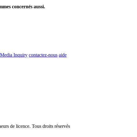
ommes concernés aussi.
Media Inquiry
contactez-nous
aide
eurs de licence. Tous droits réservés