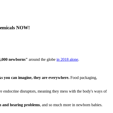
Chemicals NOW!
74,000 newborns"
around the globe
in 2018 alone
.
As you can imagine, they are everywhere.
Food packaging,
re endocrine disruptors, meaning they mess with the body's ways of
on and hearing problems
, and so much more in newborn babies.