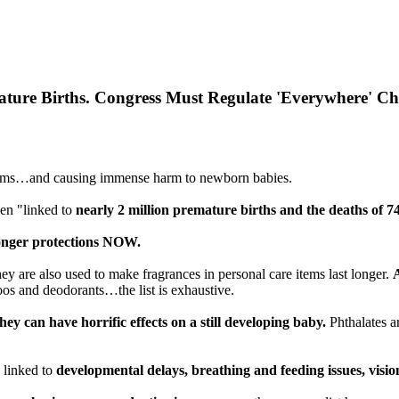
emature Births. Congress Must Regulate 'Everywhere' 
ay items…and causing immense harm to newborn babies.
en "linked to
nearly 2 million premature births and the deaths of 
ronger protections NOW.
hey are also used to make fragrances in personal care items last longer.
oos and deodorants…the list is exhaustive.
they can have horrific effects on a still developing baby.
Phthalates a
 linked to
developmental delays, breathing and feeding issues, visi