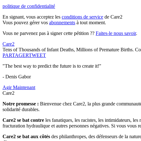
politique de confidentialité
En signant, vous acceptez les
conditions de service
de Care2
Vous pouvez gérer vos
abonnements
à tout moment.
Vous ne parvenez pas à signer cette pétition ??
Faites-le nous savoir
.
Care2
Tens of Thousands of Infant Deaths, Millions of Premature Births.
PARTAGER
TWEET
"The best way to predict the future is to create it!"
- Denis Gabor
Agir Maintenant
Care2
Notre promesse :
Bienvenue chez Care2, la plus grande communauté so
solidarité durables.
Care2 se bat contre
les fanatiques, les racistes, les intimidateurs, l
fracturation hydraulique et autres personnes négatives. Si vous vous r
Care2 se bat aux côtés
des philanthropes, des défenseurs de la nature 