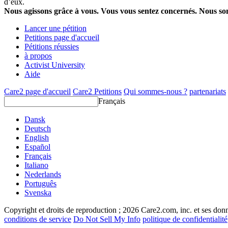
d’eux.
Nous agissons grâce à vous. Vous vous sentez concernés. Nous s
Lancer une pétition
Petitions page d'accueil
Pétitions réussies
à propos
Activist University
Aide
Care2 page d'accueil
Care2 Petitions
Qui sommes-nous ?
partenariats
Français
Dansk
Deutsch
English
Español
Français
Italiano
Nederlands
Português
Svenska
Copyright et droits de reproduction ; 2026 Care2.com, inc. et ses donn
conditions de service
Do Not Sell My Info
politique de confidentialité