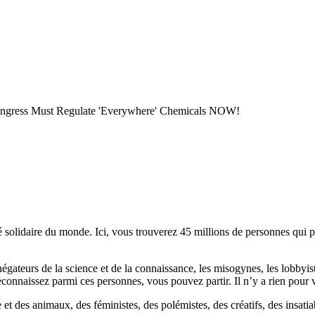
 Congress Must Regulate 'Everywhere' Chemicals NOW!
lidaire du monde. Ici, vous trouverez 45 millions de personnes qui part
es négateurs de la science et de la connaissance, les misogynes, les lobbyi
econnaissez parmi ces personnes, vous pouvez partir. Il n’y a rien pour v
et des animaux, des féministes, des polémistes, des créatifs, des insatia