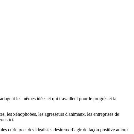
agent les mêmes idées et qui travaillent pour le progrès et la
stes, les xénophobes, les agresseurs d'animaux, les entreprises de
ous ici.
bles curieux et des idéalistes désireux d’agir de façon positive autour