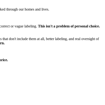
cked through our homes and lives.
ncorrect or vague labeling.
This isn't a problem of personal choice.
hat don't include them at all, better labeling, and real oversight of
rn.
rice.