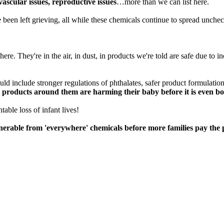
ascular issues, reproductive issues
…more than we can list here.
 been left grieving, all while these chemicals continue to spread unche
re. They're in the air, in dust, in products we're told are safe due to i
 include stronger regulations of phthalates, safer product formulations t
 products around them are harming their baby before it is even bo
able loss of infant lives!
able from 'everywhere' chemicals before more families pay the p