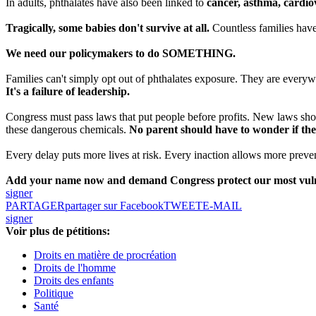
In adults, phthalates have also been linked to
cancer, asthma, cardiov
Tragically, some babies don't survive at all.
Countless families have
We need our policymakers to do SOMETHING.
Families can't simply opt out of phthalates exposure. They are everywhe
It's a failure of leadership.
Congress must pass laws that put people before profits. New laws should
these dangerous chemicals.
No parent should have to wonder if the
Every delay puts more lives at risk. Every inaction allows more prevent
Add your name now and demand Congress protect our most vulner
signer
PARTAGER
partager sur Facebook
TWEET
E-MAIL
signer
Voir plus de pétitions:
Droits en matière de procréation
Droits de l'homme
Droits des enfants
Politique
Santé