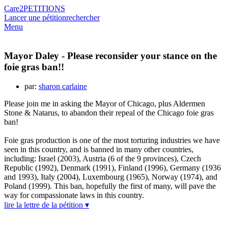
Care2
PETITIONS
Lancer une pétition
rechercher
Menu
Mayor Daley - Please reconsider your stance on the
foie gras ban!!
par:
sharon carlaine
Please join me in asking the Mayor of Chicago, plus Aldermen
Stone & Natarus, to abandon their repeal of the Chicago foie gras
ban!
Foie gras production is one of the most torturing industries we have
seen in this country, and is banned in many other countries,
including: Israel (2003), Austria (6 of the 9 provinces), Czech
Republic (1992), Denmark (1991), Finland (1996), Germany (1936
and 1993), Italy (2004), Luxembourg (1965), Norway (1974), and
Poland (1999). This ban, hopefully the first of many, will pave the
way for compassionate laws in this country.
lire la lettre de la pétition ▾