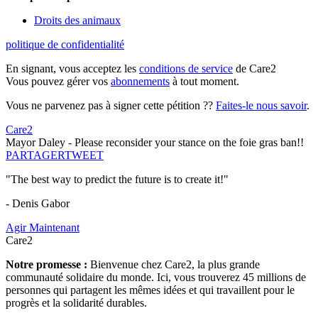
Droits des animaux
politique de confidentialité
En signant, vous acceptez les
conditions de service
de Care2
Vous pouvez gérer vos
abonnements
à tout moment.
Vous ne parvenez pas à signer cette pétition ??
Faites-le nous savoir
.
Care2
Mayor Daley - Please reconsider your stance on the foie gras ban!!
PARTAGER
TWEET
"The best way to predict the future is to create it!"
- Denis Gabor
Agir Maintenant
Care2
Notre promesse :
Bienvenue chez Care2, la plus grande
communauté solidaire du monde. Ici, vous trouverez 45 millions de
personnes qui partagent les mêmes idées et qui travaillent pour le
progrès et la solidarité durables.