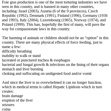
Foie gras production is one of the most torturing industries we have
seen in this country, and is banned in many other countries,
including: Israel (2003), Austria (6 of the 9 provinces), Czech
Republic (1992), Denmark (1991), Finland (1996), Germany (1936
and 1993), Italy (2004), Luxembourg (1965), Norway (1974), and
Poland (1999). This ban, hopefully the first of many, will pave the
way for compassionate laws in this country.
The harming of animals or children should not be an “option” in this
country.
There are many physical effects of force feeding, just to
name a few:
difficulty breathing
inability to walk or stand
lacerated or punctured trachea & esophagus
bacterial and fungal growth & infections on the lining of their organs
stomach and liver bursting
choking and suffocating on undigested food and/or vomit
And since the liver is so overwhelmed it can no longer function,
which in medical terms is called Hepatic Lipidosis which in turn
creates:
brain damage
eruption of the liver
seizures
coma