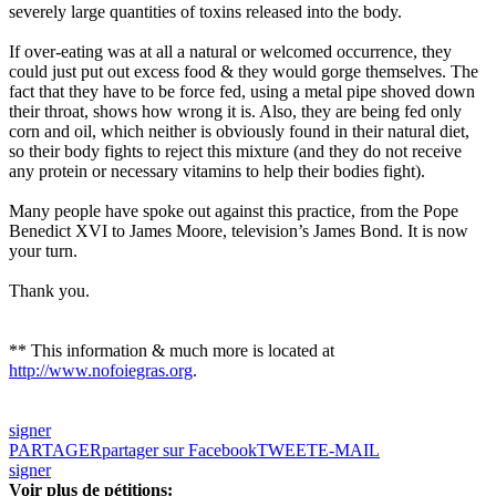
severely large quantities of toxins released into the body.
If over-eating was at all a natural or welcomed occurrence, they
could just put out excess food & they would gorge themselves. The
fact that they have to be force fed, using a metal pipe shoved down
their throat, shows how wrong it is. Also, they are being fed only
corn and oil, which neither is obviously found in their natural diet,
so their body fights to reject this mixture (and they do not receive
any protein or necessary vitamins to help their bodies fight).
Many people have spoke out against this practice, from the
Pope
Benedict XVI
to James Moore, television’s James Bond. It is now
your turn.
Thank you.
** This information & much more is located at
http://www.nofoiegras.org
.
signer
PARTAGER
partager sur Facebook
TWEET
E-MAIL
signer
Voir plus de pétitions: