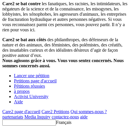
Care2 se bat contre
les fanatiques, les racistes, les intimidateurs, les
négateurs de la science et de la connaissance, les misogynes, les
lobbyistes, les xénophobes, les agresseurs d'animaux, les entreprises
de fracturation hydraulique et autres personnes négatives. Si vous
vous reconnaissez parmi ces personnes, vous pouvez partir. Il n’y a
rien pour vous ici.
Care2 se bat aux côtés
des philanthropes, des défenseurs de la
nature et des animaux, des féministes, des polémistes, des créatifs,
des insatiables curieux et des idéalistes désireux d’agir de façon
positive autour d’eux.
Nous agissons grâce à vous. Vous vous sentez concernés. Nous
sommes concernés aussi.
Lancer une pétition
Petitions page d'accueil
Pétitions réussies
à propos
Activist University
Aide
Care2 page d'accueil
Care2 Petitions
Qui sommes-nous ?
partenariats
Media Inquiry
contactez-nous
aide
Français