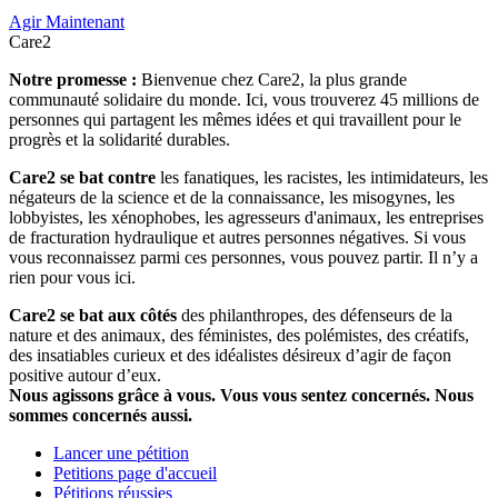
Agir Maintenant
Care2
Notre promesse :
Bienvenue chez Care2, la plus grande
communauté solidaire du monde. Ici, vous trouverez 45 millions de
personnes qui partagent les mêmes idées et qui travaillent pour le
progrès et la solidarité durables.
Care2 se bat contre
les fanatiques, les racistes, les intimidateurs, les
négateurs de la science et de la connaissance, les misogynes, les
lobbyistes, les xénophobes, les agresseurs d'animaux, les entreprises
de fracturation hydraulique et autres personnes négatives. Si vous
vous reconnaissez parmi ces personnes, vous pouvez partir. Il n’y a
rien pour vous ici.
Care2 se bat aux côtés
des philanthropes, des défenseurs de la
nature et des animaux, des féministes, des polémistes, des créatifs,
des insatiables curieux et des idéalistes désireux d’agir de façon
positive autour d’eux.
Nous agissons grâce à vous. Vous vous sentez concernés. Nous
sommes concernés aussi.
Lancer une pétition
Petitions page d'accueil
Pétitions réussies