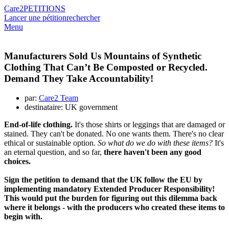
Care2
PETITIONS
Lancer une pétition
rechercher
Menu
Manufacturers Sold Us Mountains of Synthetic
Clothing That Can’t Be Composted or Recycled.
Demand They Take Accountability!
par:
Care2 Team
destinataire: UK government
End-of-life clothing.
It's those shirts or leggings that are damaged or
stained. They can't be donated. No one wants them. There's no clear
ethical or sustainable option.
So what do we do with these items?
It's
an eternal question, and so far,
there haven't been any good
choices.
Sign the petition to demand that the UK follow the EU by
implementing mandatory Extended Producer Responsibility!
This would put the burden for figuring out this dilemma back
where it belongs - with the producers who created these items to
begin with.