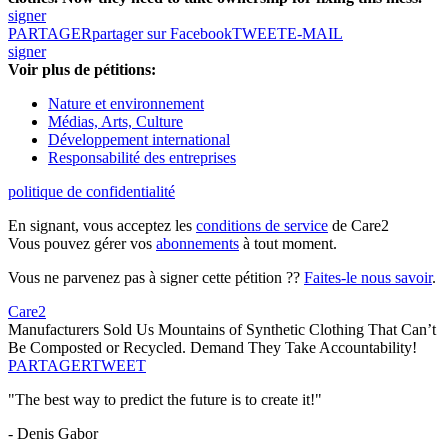
signer
PARTAGER
partager sur Facebook
TWEET
E-MAIL
signer
Voir plus de pétitions:
Nature et environnement
Médias, Arts, Culture
Développement international
Responsabilité des entreprises
politique de confidentialité
En signant, vous acceptez les
conditions de service
de Care2
Vous pouvez gérer vos
abonnements
à tout moment.
Vous ne parvenez pas à signer cette pétition ??
Faites-le nous savoir
.
Care2
Manufacturers Sold Us Mountains of Synthetic Clothing That Can’t
Be Composted or Recycled. Demand They Take Accountability!
PARTAGER
TWEET
"The best way to predict the future is to create it!"
- Denis Gabor