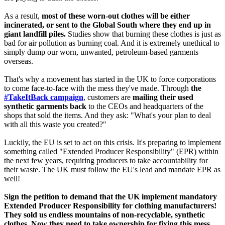
As a result,
most of these worn-out clothes will be either
incinerated, or sent to the Global South where they end up in
giant landfill piles.
Studies show that burning these clothes is just as
bad for air pollution as burning coal. And it is extremely unethical to
simply dump our worn, unwanted, petroleum-based garments
overseas.
That's why a movement has started in the UK to force corporations
to come face-to-face with the mess they've made. Through
the
#TakeItBack campaign
, customers are
mailing their used
synthetic garments back
to the CEOs and headquarters of the
shops that sold the items. And they ask: "What's your plan to deal
with all this waste you created?"
Luckily, the EU is set to act on this crisis. It's preparing to implement
something called "Extended Producer Responsibility" (EPR) within
the next few years, requiring producers to take accountability for
their waste. The UK must follow the EU's lead and mandate EPR as
well!
Sign the petition to demand that the UK implement mandatory
Extended Producer Responsibility for clothing manufacturers!
They sold us endless mountains of non-recyclable, synthetic
clothes. Now they need to take ownership for fixing this mess.