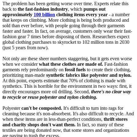
The problem has been getting worse over time. Experts relate this
back to
the fast-fashion industry
, which
pumps out
approximately
100 billion
clothing items every year
- a number
that keeps on climbing. More clothing is being both produced and
sold than ever before, with people going through their garments
faster and faster. In fact, on average, customers only wear their fast-
fashion gear 7 times before disposing of them. Researchers expect
global clothing purchases to skyrocket to 102 million tons in 2030
(just 5 years from now).
Not only are these sheer numbers staggering, but it gets even worse
when we consider
what these clothes are made of.
Fast-fashion
garments rely predominantly on
fossil fuels
to create their clothing,
prioritizing man-made
synthetic fabrics like polyester and nylon.
At this point, experts estimate that 70% of clothing is made with
synthetics. This is horrible for the environment in two ways: first, it
directly encourages more oil drilling. Second,
there's no clear way
to recycle or reuse polyester and nylon clothing.
Polyester
can't be composted.
It's difficult to turn into rags for
cleaning because it's non-absorbent. It's also difficult to recycle. And
when these items are in less-than-perfect conditions,
thrift stores
and charity shops don't want them.
In fact, so many of these
textiles are being donated now, that some stores and organizations
are paying to trash the excess.