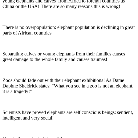
young elephants and calves from Africa to foreign countries as
China or the USA! There are so many reasons this is wrong!
There is no overpopulation: elephant population is declining in great
parts of African countries
Separating calves or young elephants from their families causes
great damage to the whole family and causes traumas!
Zoos should fade out with their elephant exhibitions! As Dame
Daphne Sheldrick states: "What you see in a zoo is not an elephant,
it is a tragedy!"
Scientists have proved elephants are self conscious beings: sentient,
intelligent and very social!