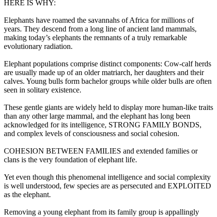
HERE IS WHY:
Elephants have roamed the savannahs of Africa for millions of
years. They descend from a long line of ancient land mammals,
making today’s elephants the remnants of a truly remarkable
evolutionary radiation.
Elephant populations comprise distinct components: Cow-calf herds
are usually made up of an older matriarch, her daughters and their
calves. Young bulls form bachelor groups while older bulls are often
seen in solitary existence.
These gentle giants are widely held to display more human-like traits
than any other large mammal, and the elephant has long been
acknowledged for its intelligence, STRONG FAMILY BONDS,
and complex levels of consciousness and social cohesion.
COHESION BETWEEN FAMILIES and extended families or
clans is the very foundation of elephant life.
Yet even though this phenomenal intelligence and social complexity
is well understood, few species are as persecuted and EXPLOITED
as the elephant.
Removing a young elephant from its family group is appallingly