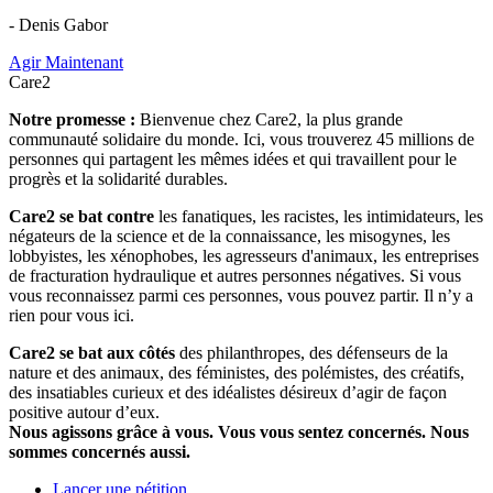
- Denis Gabor
Agir Maintenant
Care2
Notre promesse :
Bienvenue chez Care2, la plus grande
communauté solidaire du monde. Ici, vous trouverez 45 millions de
personnes qui partagent les mêmes idées et qui travaillent pour le
progrès et la solidarité durables.
Care2 se bat contre
les fanatiques, les racistes, les intimidateurs, les
négateurs de la science et de la connaissance, les misogynes, les
lobbyistes, les xénophobes, les agresseurs d'animaux, les entreprises
de fracturation hydraulique et autres personnes négatives. Si vous
vous reconnaissez parmi ces personnes, vous pouvez partir. Il n’y a
rien pour vous ici.
Care2 se bat aux côtés
des philanthropes, des défenseurs de la
nature et des animaux, des féministes, des polémistes, des créatifs,
des insatiables curieux et des idéalistes désireux d’agir de façon
positive autour d’eux.
Nous agissons grâce à vous. Vous vous sentez concernés. Nous
sommes concernés aussi.
Lancer une pétition