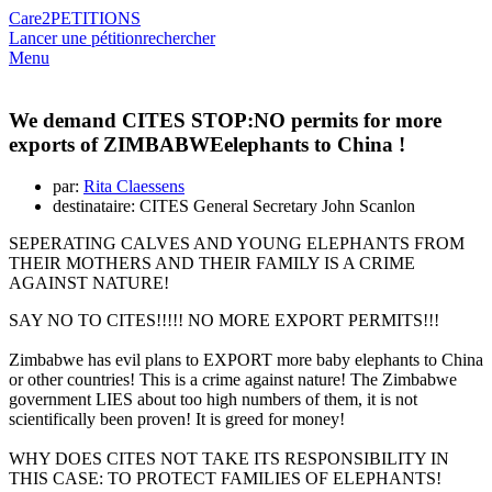
Care2
PETITIONS
Lancer une pétition
rechercher
Menu
We demand CITES STOP:NO permits for more
exports of ZIMBABWEelephants to China !
par:
Rita Claessens
destinataire: CITES General Secretary John Scanlon
SEPERATING CALVES AND YOUNG ELEPHANTS FROM
THEIR MOTHERS AND THEIR FAMILY IS A CRIME
AGAINST NATURE!
SAY NO TO CITES!!!!! NO MORE EXPORT PERMITS!!!
Zimbabwe has evil plans to EXPORT more baby elephants to China
or other countries! This is a crime against nature! The Zimbabwe
government LIES about too high numbers of them, it is not
scientifically been proven! It is greed for money!
WHY DOES CITES NOT TAKE ITS RESPONSIBILITY IN
THIS CASE: TO PROTECT FAMILIES OF ELEPHANTS!