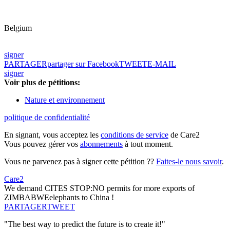
Belgium
signer
PARTAGER
partager sur Facebook
TWEET
E-MAIL
signer
Voir plus de pétitions:
Nature et environnement
politique de confidentialité
En signant, vous acceptez les
conditions de service
de Care2
Vous pouvez gérer vos
abonnements
à tout moment.
Vous ne parvenez pas à signer cette pétition ??
Faites-le nous savoir
.
Care2
We demand CITES STOP:NO permits for more exports of
ZIMBABWEelephants to China !
PARTAGER
TWEET
"The best way to predict the future is to create it!"