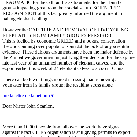
TRAUMATIC for the calf, and is as traumatic for their family
groups impacting greatly on their social set up. SCIENTIFIC
RECOGNISION of this fact greatly informed the argument in
halting elephant culling.
However the CAPTURE AND REMOVAL OF LIVE YOUNG
ELEPHANTS FROM FAMILY GROUPS PERSISTS!
This is fuelled by economic GREED and a bogus, conservation
rhetoric claiming over-populations amidst the lack of any scientific
evidence. These dubious arguments have been the major defence by
the Zimbabwe government in justifying their decision for the capture
late last year of an unnamed number of elephant calves, and the
export earlier this week of 24 elephant calves to a zoo in China.
There can be fewer things more distressing than removing a
youngster from its family group; the resulting stress alone
lire la lettre de la pétition ▾
Dear Mister John Scanlon,
More than 10 000 people from all over the world have signed
against the fact CITES organisation is still giving permits to export