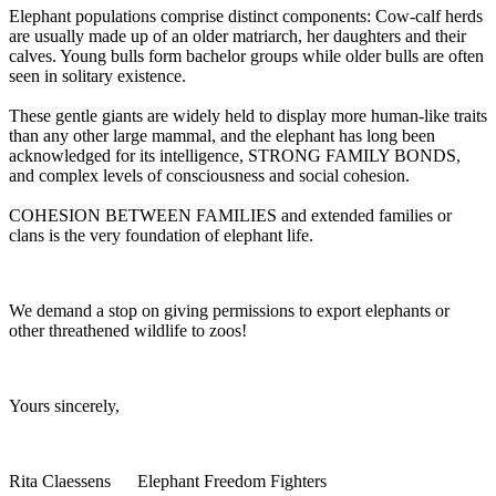
Elephant populations comprise distinct components: Cow-calf herds
are usually made up of an older matriarch, her daughters and their
calves. Young bulls form bachelor groups while older bulls are often
seen in solitary existence.
These gentle giants are widely held to display more human-like traits
than any other large mammal, and the elephant has long been
acknowledged for its intelligence, STRONG FAMILY BONDS,
and complex levels of consciousness and social cohesion.
COHESION BETWEEN FAMILIES and extended families or
clans is the very foundation of elephant life.
We demand a stop on giving permissions to export elephants or
other threathened wildlife to zoos!
Yours sincerely,
Rita Claessens Elephant Freedom Fighters