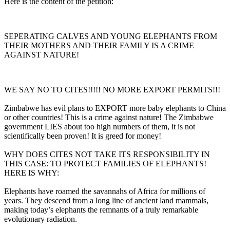
Here is the content of the petition:
SEPERATING CALVES AND YOUNG ELEPHANTS FROM
THEIR MOTHERS AND THEIR FAMILY IS A CRIME
AGAINST NATURE!
WE SAY NO TO CITES!!!!! NO MORE EXPORT PERMITS!!!
Zimbabwe has evil plans to EXPORT more baby elephants to China
or other countries! This is a crime against nature! The Zimbabwe
government LIES about too high numbers of them, it is not
scientifically been proven! It is greed for money!
WHY DOES CITES NOT TAKE ITS RESPONSIBILITY IN
THIS CASE: TO PROTECT FAMILIES OF ELEPHANTS!
HERE IS WHY:
Elephants have roamed the savannahs of Africa for millions of
years. They descend from a long line of ancient land mammals,
making today’s elephants the remnants of a truly remarkable
evolutionary radiation.