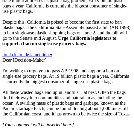
state until it addresses its plastic bag problem. At 19 billion plastic
bags a year, California is currently the biggest consumer of single-
use plastic bags.
Despite this, California is poised to become the first state to ban
plastic bags. The California State Assembly passed a bill (AB 1998)
to ban single-use plastic shopping bags on June 2, and the bill will
go to the Senate mid August.
Urge California legislators to
support a ban on single-use grocery bags.
lire la lettre de la pétition ▾
Dear [Decision-Maker],
I'm writing to urge you to pass AB 1998 and support a ban on
single-use grocery bags. At 19 billion plastic bags a year, California
is currently the biggest consumer of single-use plastic bags.
All these wasted bags end up in landfills -- at best. Often the bags
find their way into communities and natural areas, including the
ocean. A swirling mass of plastic bags and garbage, known as the
Pacific Garbage Patch, can be found floating about 1,000 miles off
the Californian coast, and it has grown to be twice the size of Texas.
[Your comment will be inserted here.]