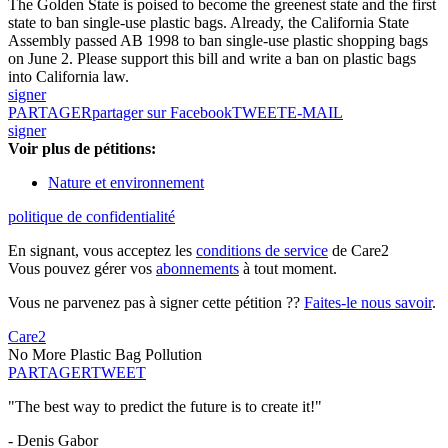
The Golden State is poised to become the greenest state and the first
state to ban single-use plastic bags. Already, the California State
Assembly passed AB 1998 to ban single-use plastic shopping bags
on June 2. Please support this bill and write a ban on plastic bags
into California law.
signer
PARTAGER
partager sur Facebook
TWEET
E-MAIL
signer
Voir plus de pétitions:
Nature et environnement
politique de confidentialité
En signant, vous acceptez les
conditions de service
de Care2
Vous pouvez gérer vos
abonnements
à tout moment.
Vous ne parvenez pas à signer cette pétition ??
Faites-le nous savoir
.
Care2
No More Plastic Bag Pollution
PARTAGER
TWEET
"The best way to predict the future is to create it!"
- Denis Gabor