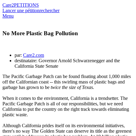
Care2
PETITIONS
Lancer une pétition
rechercher
Menu
No More Plastic Bag Pollution
par:
Care2.com
destinataire: Governor Arnold Schwarzenegger and the
California State Senate
The Pacific Garbage Patch can be found floating about 1,000 miles
off the Californian coast -- this swirling mass of plastic bags and
garbage has grown to be
twice the size of Texas.
When it comes to the environment, California is a trendsetter. The
Pacific Garbage Patch is all of our responsibilities, but we need
California to put the country on the right track towards eliminating
plastic waste.
Although California prides itself on its environmental initiatives,
there's no way The Golden State can deserve its title as the greenest