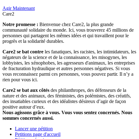
Agir Maintenant
Care2
Notre promesse :
Bienvenue chez Care2, la plus grande
communauté solidaire du monde. Ici, vous trouverez 45 millions de
personnes qui partagent les mêmes idées et qui travaillent pour le
progrès et la solidarité durables.
Care2 se bat contre
les fanatiques, les racistes, les intimidateurs, les
négateurs de la science et de la connaissance, les misogynes, les
lobbyistes, les xénophobes, les agresseurs d'animaux, les entreprises
de fracturation hydraulique et autres personnes négatives. Si vous
vous reconnaissez parmi ces personnes, vous pouvez partir. Il n’y a
rien pour vous ici.
Care2 se bat aux côtés
des philanthropes, des défenseurs de la
nature et des animaux, des féministes, des polémistes, des créatifs,
des insatiables curieux et des idéalistes désireux d’agir de façon
positive autour d’eux.
Nous agissons grâce à vous. Vous vous sentez concernés. Nous
sommes concernés aussi.
Lancer une pétition
Petitions page d'accueil