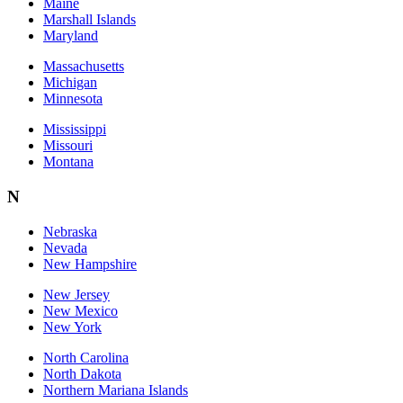
Maine
Marshall Islands
Maryland
Massachusetts
Michigan
Minnesota
Mississippi
Missouri
Montana
N
Nebraska
Nevada
New Hampshire
New Jersey
New Mexico
New York
North Carolina
North Dakota
Northern Mariana Islands