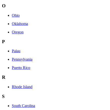
O
Ohio
Oklahoma
Oregon
P
Palau
Pennsylvania
Puerto Rico
R
Rhode Island
S
South Carolina