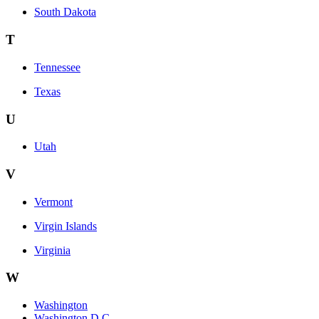
South Dakota
T
Tennessee
Texas
U
Utah
V
Vermont
Virgin Islands
Virginia
W
Washington
Washington D.C.