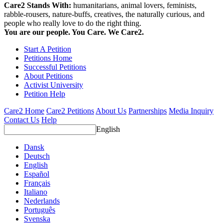
Care2 Stands With:
humanitarians, animal lovers, feminists,
rabble-rousers, nature-buffs, creatives, the naturally curious, and
people who really love to do the right thing.
You are our people. You Care. We Care2.
Start A Petition
Petitions Home
Successful Petitions
About Petitions
Activist University
Petition Help
Care2 Home
Care2 Petitions
About Us
Partnerships
Media Inquiry
Contact Us
Help
English
Dansk
Deutsch
English
Español
Français
Italiano
Nederlands
Português
Svenska