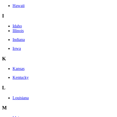
Hawaii
I
Idaho
Illinois
Indiana
Iowa
K
Kansas
Kentucky
L
Louisiana
M