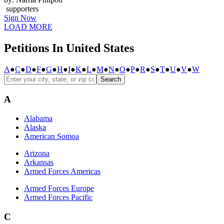
supporters
Sign Now
LOAD MORE
Petitions In United States
A
●
C
●
D
●
F
●
G
●
H
●
I
●
K
●
L
●
M
●
N
●
O
●
P
●
R
●
S
●
T
●
U
●
V
●
W
Search
A
Alabama
Alaska
American Somoa
Arizona
Arkansas
Armed Forces Americas
Armed Forces Europe
Armed Forces Pacific
C