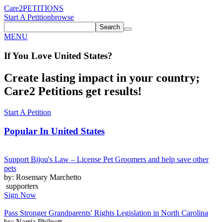
Care2
PETITIONS
Start A Petition
browse
Search
MENU
If You
Love
United States
?
Create lasting impact in your country;
Care2 Petitions get results!
Start A Petition
Popular In
United States
Support Bijou's Law – License Pet Groomers and help save other
pets
by: Rosemary Marchetto
supporters
Sign Now
Pass Stronger Grandparents' Rights Legislation in North Carolina
by: Narria Philpott