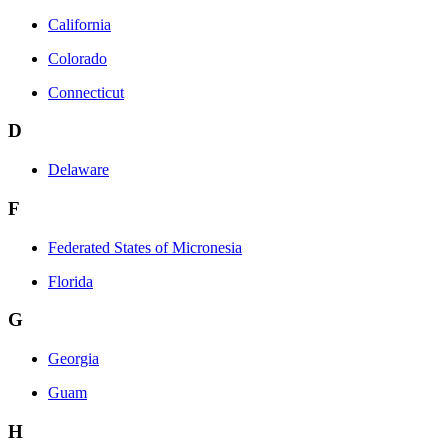
California
Colorado
Connecticut
D
Delaware
F
Federated States of Micronesia
Florida
G
Georgia
Guam
H