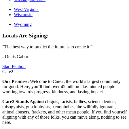
West Virginia
Wisconsin
Wyoming
Locals Are Signing:
"The best way to predict the future is to create it!"
- Denis Gabor
Start Petition
Care2
Our Promise:
Welcome to Care2, the world’s largest community
for good. Here, you’ll find over 45 million like-minded people
working towards progress, kindness, and lasting impact.
Care2 Stands Against:
bigots, racists, bullies, science deniers,
misogynists, gun lobbyists, xenophobes, the willfully ignorant,
animal abusers, frackers, and other mean people. If you find yourself
aligning with any of those folks, you can move along, nothing to see
here.