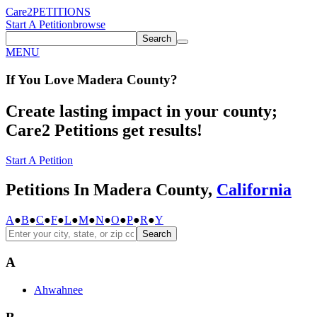
Care2
PETITIONS
Start A Petition
browse
Search
MENU
If You
Love
Madera County
?
Create lasting impact in your county;
Care2 Petitions get results!
Start A Petition
Petitions In Madera County,
California
A
●
B
●
C
●
F
●
L
●
M
●
N
●
O
●
P
●
R
●
Y
Search
A
Ahwahnee