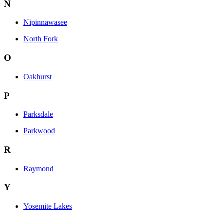
N
Nipinnawasee
North Fork
O
Oakhurst
P
Parksdale
Parkwood
R
Raymond
Y
Yosemite Lakes