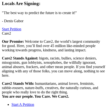
Locals Are Signing:
"The best way to predict the future is to create it!"
- Denis Gabor
Start Petition
Care2
Our Promise:
Welcome to Care2, the world’s largest community
for good. Here, you’ll find over 45 million like-minded people
working towards progress, kindness, and lasting impact.
Care2 Stands Against:
bigots, racists, bullies, science deniers,
misogynists, gun lobbyists, xenophobes, the willfully ignorant,
animal abusers, frackers, and other mean people. If you find yourself
aligning with any of those folks, you can move along, nothing to see
here.
Care2 Stands With:
humanitarians, animal lovers, feminists,
rabble-rousers, nature-buffs, creatives, the naturally curious, and
people who really love to do the right thing.
You are our people. You Care. We Care2.
Start A Petition