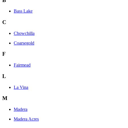
B
Bass Lake
C
Chowchilla
Coarsegold
F
Fairmead
L
La Vina
M
Madera
Madera Acres