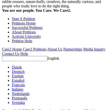
rabble-rousers, nature-buffs, creatives, the naturally curious, and
people who really love to do the right thing.
You are our people. You Care. We Care2.
Start A Petition
Petitions Home
Successful Petitions
About Petitions
Activist University
Petition Help
Care2 Home
Care2 Petitions
About Us
Partnerships
Media Inquiry
Contact Us
Help
English
Dansk
Deutsch
English
Español
Français
Italiano
Nederlands
Português
Svenska