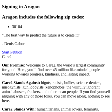
Signing in Aragon
Aragon includes the following zip codes:
30104
"The best way to predict the future is to create it!"
- Denis Gabor
Start Petition
Care2
Our Promise:
Welcome to Care2, the world’s largest community
for good. Here, you’ll find over 45 million like-minded people
working towards progress, kindness, and lasting impact.
Care2 Stands Against:
bigots, racists, bullies, science deniers,
misogynists, gun lobbyists, xenophobes, the willfully ignorant,
animal abusers, frackers, and other mean people. If you find yourself
aligning with any of those folks, you can move along, nothing to see
here.
Care2 Stands With:
humanitarians, animal lovers, feminists,