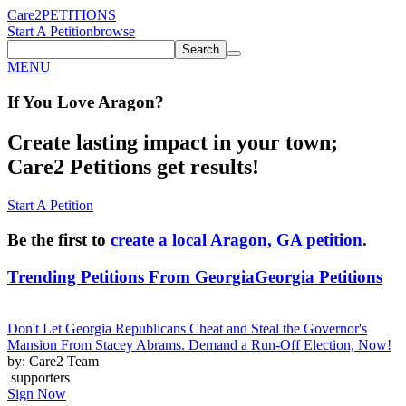
Care2
PETITIONS
Start A Petition
browse
Search
MENU
If You
Love
Aragon
?
Create lasting impact in your town;
Care2 Petitions get results!
Start A Petition
Be the first to
create a local Aragon, GA petition
.
Trending Petitions From Georgia
Georgia Petitions
Don't Let Georgia Republicans Cheat and Steal the Governor's
Mansion From Stacey Abrams. Demand a Run-Off Election, Now!
by: Care2 Team
supporters
Sign Now