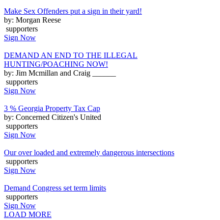
Make Sex Offenders put a sign in their yard!
by: Morgan Reese
supporters
Sign Now
DEMAND AN END TO THE ILLEGAL
HUNTING/POACHING NOW!
by: Jim Mcmillan and Craig ______
supporters
Sign Now
3 % Georgia Property Tax Cap
by: Concerned Citizen's United
supporters
Sign Now
Our over loaded and extremely dangerous intersections
supporters
Sign Now
Demand Congress set term limits
supporters
Sign Now
LOAD MORE