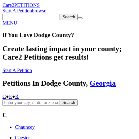
Care2
PETITIONS
Start A Petition
browse
Search
MENU
If You
Love
Dodge County
?
Create lasting impact in your county;
Care2 Petitions get results!
Start A Petition
Petitions In Dodge County,
Georgia
C
●
E
●
R
Search
C
Chauncey
Chester