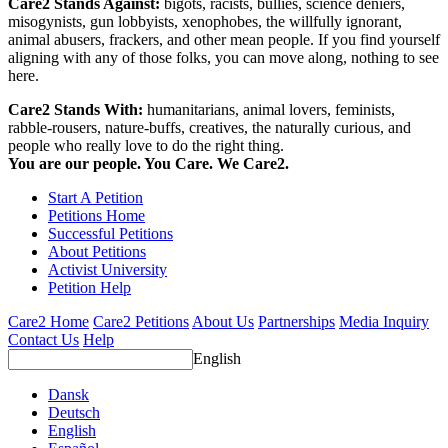
Care2 Stands Against:
bigots, racists, bullies, science deniers,
misogynists, gun lobbyists, xenophobes, the willfully ignorant,
animal abusers, frackers, and other mean people. If you find yourself
aligning with any of those folks, you can move along, nothing to see
here.
Care2 Stands With:
humanitarians, animal lovers, feminists,
rabble-rousers, nature-buffs, creatives, the naturally curious, and
people who really love to do the right thing.
You are our people. You Care. We Care2.
Start A Petition
Petitions Home
Successful Petitions
About Petitions
Activist University
Petition Help
Care2 Home
Care2 Petitions
About Us
Partnerships
Media Inquiry
Contact Us
Help
English
Dansk
Deutsch
English