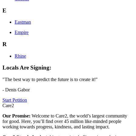
E
Eastman
Empire
R
Rhine
Locals Are Signing:
"The best way to predict the future is to create it!"
- Denis Gabor
Start Petition
Care2
Our Promise:
Welcome to Care2, the world’s largest community
for good. Here, you’ll find over 45 million like-minded people
working towards progress, kindness, and lasting impact.