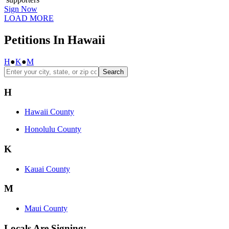
Sign Now
LOAD MORE
Petitions In Hawaii
H
●
K
●
M
Search
H
Hawaii County
Honolulu County
K
Kauai County
M
Maui County
Locals Are Signing: