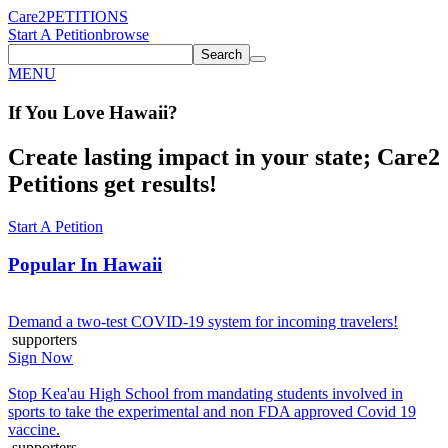
Care2
PETITIONS
Start A Petition
browse
Search
MENU
If You
Love
Hawaii
?
Create lasting impact in your state; Care2
Petitions get results!
Start A Petition
Popular In
Hawaii
Demand a two-test COVID-19 system for incoming travelers!
supporters
Sign Now
Stop Kea'au High School from mandating students involved in
sports to take the experimental and non FDA approved Covid 19
vaccine.
supporters