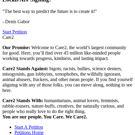
"The best way to predict the future is to create it!"
- Denis Gabor
Start Petition
Care2
Our Promise:
Welcome to Care2, the world’s largest community
for good. Here, you’ll find over 45 million like-minded people
working towards progress, kindness, and lasting impact.
Care2 Stands Against:
bigots, racists, bullies, science deniers,
misogynists, gun lobbyists, xenophobes, the willfully ignorant,
animal abusers, frackers, and other mean people. If you find yourself
aligning with any of those folks, you can move along, nothing to see
here.
Care2 Stands With:
humanitarians, animal lovers, feminists,
rabble-rousers, nature-buffs, creatives, the naturally curious, and
people who really love to do the right thing.
You are our people. You Care. We Care2.
Start A Petition
Petitions Home