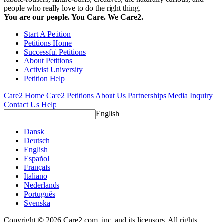
people who really love to do the right thing.
You are our people. You Care. We Care2.
Start A Petition
Petitions Home
Successful Petitions
About Petitions
Activist University
Petition Help
Care2 Home
Care2 Petitions
About Us
Partnerships
Media Inquiry
Contact Us
Help
English
Dansk
Deutsch
English
Español
Français
Italiano
Nederlands
Português
Svenska
Copyright © 2026 Care2.com, inc. and its licensors. All rights