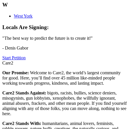
W
West York
Locals Are Signing:
"The best way to predict the future is to create it!"
- Denis Gabor
Start Petition
Care2
Our Promise:
Welcome to Care2, the world’s largest community
for good. Here, you’ll find over 45 million like-minded people
working towards progress, kindness, and lasting impact.
Care2 Stands Against:
bigots, racists, bullies, science deniers,
misogynists, gun lobbyists, xenophobes, the willfully ignorant,
animal abusers, frackers, and other mean people. If you find yourself
aligning with any of those folks, you can move along, nothing to see
here.
Care2 Stands With:
humanitarians, animal lovers, feminists,
rabble-rousers, nature-buffs, creatives, the naturally curious, and