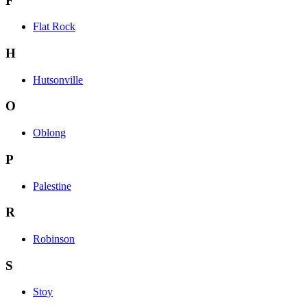
F
Flat Rock
H
Hutsonville
O
Oblong
P
Palestine
R
Robinson
S
Stoy