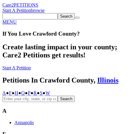
Care2
PETITIONS
Start A Petition
browse
Search
MENU
If You
Love
Crawford County
?
Create lasting impact in your county;
Care2 Petitions get results!
Start A Petition
Petitions In Crawford County,
Illinois
A
●
F
●
H
●
O
●
P
●
R
●
S
●
W
Search
A
Annapolis