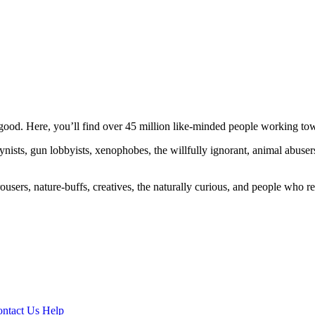
ood. Here, you’ll find over 45 million like-minded people working towa
ogynists, gun lobbyists, xenophobes, the willfully ignorant, animal abuse
ousers, nature-buffs, creatives, the naturally curious, and people who rea
ntact Us
Help