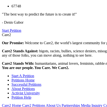
67748
"The best way to predict the future is to create it!"
- Denis Gabor
Start Petition
Care2
Our Promise:
Welcome to Care2, the world’s largest community for g
Care2 Stands Against:
bigots, racists, bullies, science deniers, mis
any of those folks, you can move along, nothing to see here.
Care2 Stands With:
humanitarians, animal lovers, feminists, rabble-r
You are our people. You Care. We Care2.
Start A Petition
Petitions Home
Successful Petitions
About Petitions
Activist University
Petition Help
Care2 Home
Care2 Petitions
About Us
Partnerships
Media Inquiry
Co