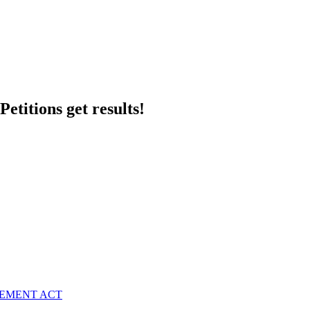
etitions get results!
VEMENT ACT