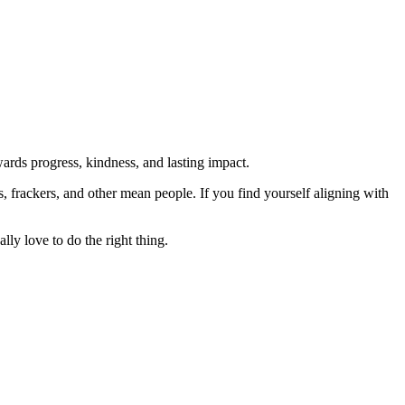
rds progress, kindness, and lasting impact.
rs, frackers, and other mean people. If you find yourself aligning with
lly love to do the right thing.