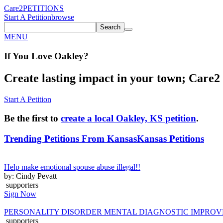
Care2
PETITIONS
Start A Petition
browse
Search
MENU
If You
Love
Oakley
?
Create lasting impact in your town; Care2 P
Start A Petition
Be the first to
create a local Oakley, KS petition
.
Trending Petitions From Kansas
Kansas Petitions
Help make emotional spouse abuse illegal!!
by: Cindy Pevatt
supporters
Sign Now
PERSONALITY DISORDER MENTAL DIAGNOSTIC IMPRO
supporters