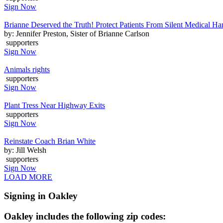
Sign Now
Brianne Deserved the Truth! Protect Patients From Silent Medical H
by: Jennifer Preston, Sister of Brianne Carlson
supporters
Sign Now
Animals rights
supporters
Sign Now
Plant Tress Near Highway Exits
supporters
Sign Now
Reinstate Coach Brian White
by: Jill Welsh
supporters
Sign Now
LOAD MORE
Signing in Oakley
Oakley includes the following zip codes: