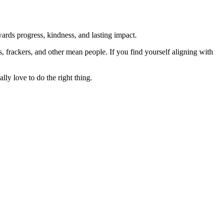
rds progress, kindness, and lasting impact.
rs, frackers, and other mean people. If you find yourself aligning with
lly love to do the right thing.