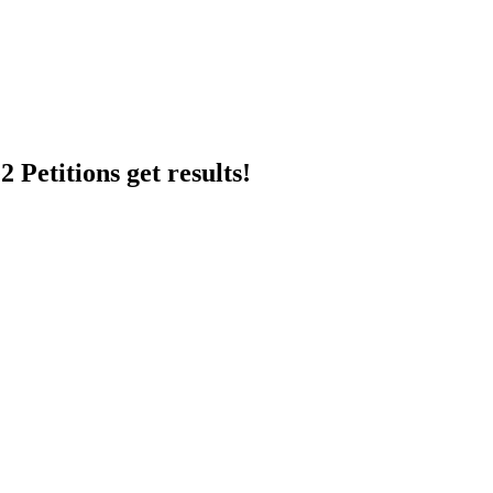
 Petitions get results!