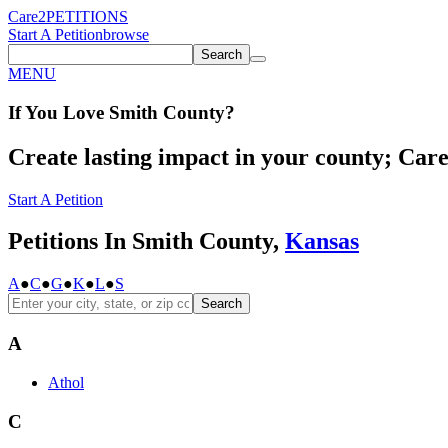
Care2
PETITIONS
Start A Petition
browse
Search
MENU
If You
Love
Smith County
?
Create lasting impact in your county; Care2
Start A Petition
Petitions In Smith County,
Kansas
A
●
C
●
G
●
K
●
L
●
S
Search
A
Athol
C