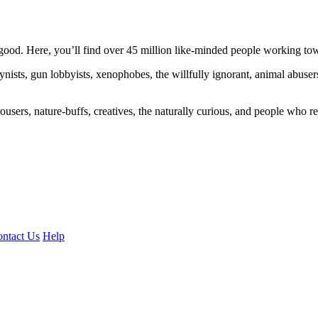
ood. Here, you’ll find over 45 million like-minded people working towa
ogynists, gun lobbyists, xenophobes, the willfully ignorant, animal abuse
ousers, nature-buffs, creatives, the naturally curious, and people who rea
ntact Us
Help