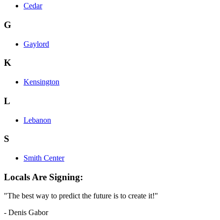
Cedar
G
Gaylord
K
Kensington
L
Lebanon
S
Smith Center
Locals Are Signing:
"The best way to predict the future is to create it!"
- Denis Gabor