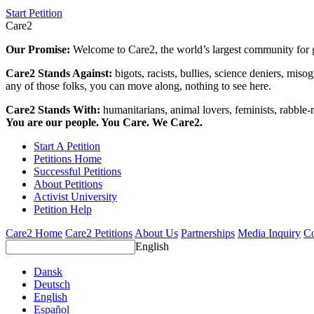
Start Petition
Care2
Our Promise:
Welcome to Care2, the world’s largest community for g
Care2 Stands Against:
bigots, racists, bullies, science deniers, mis
any of those folks, you can move along, nothing to see here.
Care2 Stands With:
humanitarians, animal lovers, feminists, rabble-r
You are our people. You Care. We Care2.
Start A Petition
Petitions Home
Successful Petitions
About Petitions
Activist University
Petition Help
Care2 Home
Care2 Petitions
About Us
Partnerships
Media Inquiry
Co
English
Dansk
Deutsch
English
Español