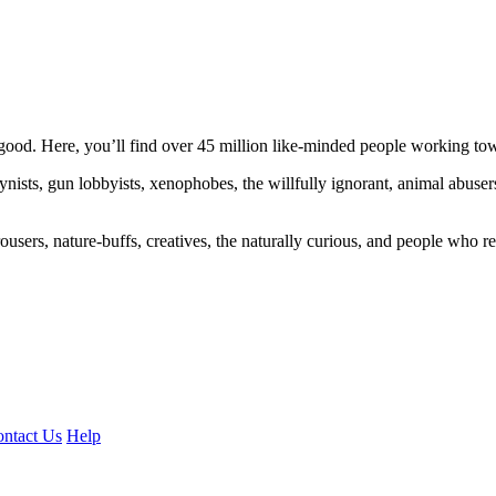
ood. Here, you’ll find over 45 million like-minded people working towa
ogynists, gun lobbyists, xenophobes, the willfully ignorant, animal abuse
ousers, nature-buffs, creatives, the naturally curious, and people who rea
ntact Us
Help