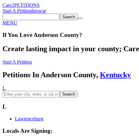
Care2
PETITIONS
Start A Petition
browse
Search
MENU
If You
Love
Anderson County
?
Create lasting impact in your county; Care2
Start A Petition
Petitions In Anderson County,
Kentucky
L
Search
L
Lawrenceburg
Locals Are Signing: