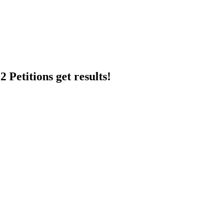
 Petitions get results!