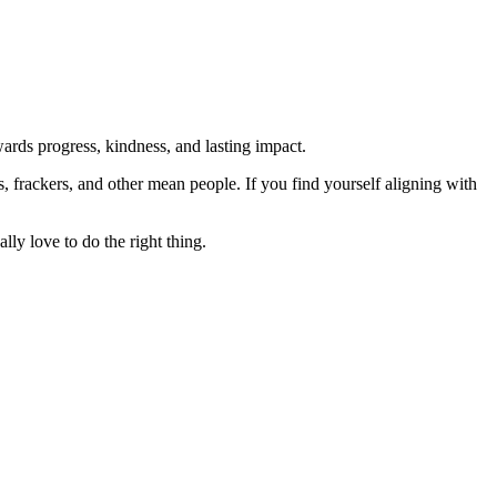
rds progress, kindness, and lasting impact.
rs, frackers, and other mean people. If you find yourself aligning with
lly love to do the right thing.