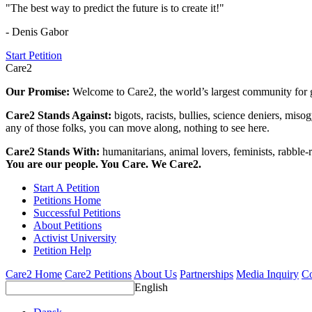
"The best way to predict the future is to create it!"
- Denis Gabor
Start Petition
Care2
Our Promise:
Welcome to Care2, the world’s largest community for g
Care2 Stands Against:
bigots, racists, bullies, science deniers, mis
any of those folks, you can move along, nothing to see here.
Care2 Stands With:
humanitarians, animal lovers, feminists, rabble-r
You are our people. You Care. We Care2.
Start A Petition
Petitions Home
Successful Petitions
About Petitions
Activist University
Petition Help
Care2 Home
Care2 Petitions
About Us
Partnerships
Media Inquiry
Co
English