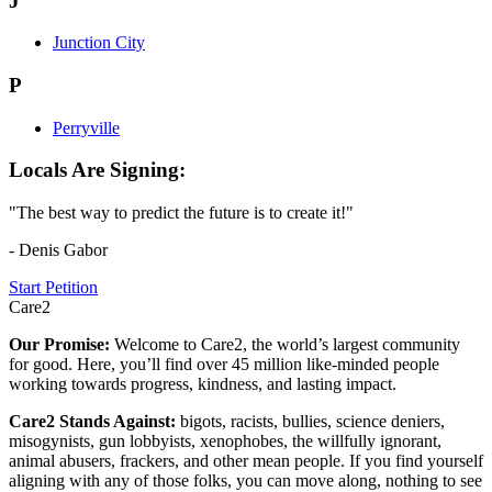
J
Junction City
P
Perryville
Locals Are Signing:
"The best way to predict the future is to create it!"
- Denis Gabor
Start Petition
Care2
Our Promise:
Welcome to Care2, the world’s largest community
for good. Here, you’ll find over 45 million like-minded people
working towards progress, kindness, and lasting impact.
Care2 Stands Against:
bigots, racists, bullies, science deniers,
misogynists, gun lobbyists, xenophobes, the willfully ignorant,
animal abusers, frackers, and other mean people. If you find yourself
aligning with any of those folks, you can move along, nothing to see