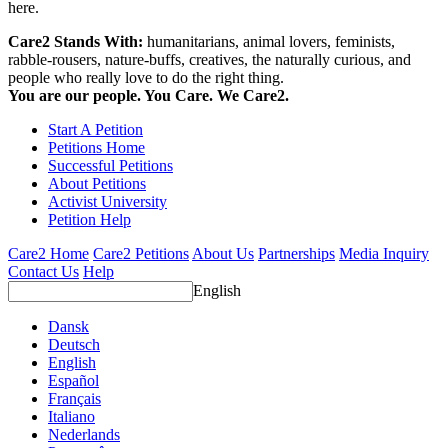
here.
Care2 Stands With:
humanitarians, animal lovers, feminists,
rabble-rousers, nature-buffs, creatives, the naturally curious, and
people who really love to do the right thing.
You are our people. You Care. We Care2.
Start A Petition
Petitions Home
Successful Petitions
About Petitions
Activist University
Petition Help
Care2 Home
Care2 Petitions
About Us
Partnerships
Media Inquiry
Contact Us
Help
English
Dansk
Deutsch
English
Español
Français
Italiano
Nederlands