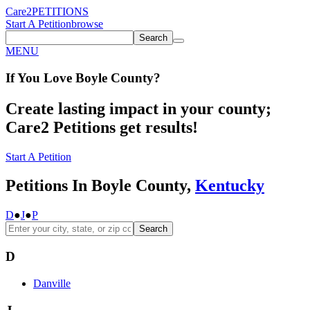
Care2
PETITIONS
Start A Petition
browse
Search
MENU
If You
Love
Boyle County
?
Create lasting impact in your county;
Care2 Petitions get results!
Start A Petition
Petitions In Boyle County,
Kentucky
D
●
J
●
P
Search
D
Danville