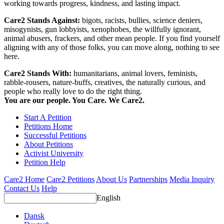
working towards progress, kindness, and lasting impact.
Care2 Stands Against:
bigots, racists, bullies, science deniers,
misogynists, gun lobbyists, xenophobes, the willfully ignorant,
animal abusers, frackers, and other mean people. If you find yourself
aligning with any of those folks, you can move along, nothing to see
here.
Care2 Stands With:
humanitarians, animal lovers, feminists,
rabble-rousers, nature-buffs, creatives, the naturally curious, and
people who really love to do the right thing.
You are our people. You Care. We Care2.
Start A Petition
Petitions Home
Successful Petitions
About Petitions
Activist University
Petition Help
Care2 Home
Care2 Petitions
About Us
Partnerships
Media Inquiry
Contact Us
Help
English
Dansk