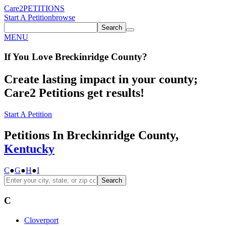
Care2
PETITIONS
Start A Petition
browse
Search
MENU
If You
Love
Breckinridge County
?
Create lasting impact in your county;
Care2 Petitions get results!
Start A Petition
Petitions In Breckinridge County,
Kentucky
C
●
G
●
H
●
I
Search
C
Cloverport