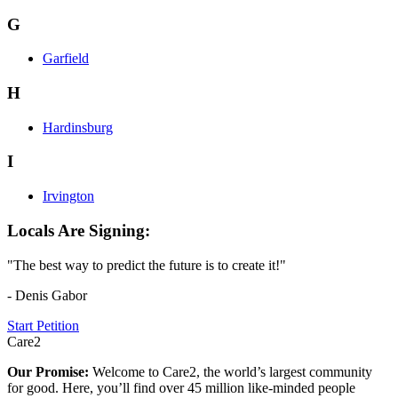
G
Garfield
H
Hardinsburg
I
Irvington
Locals Are Signing:
"The best way to predict the future is to create it!"
- Denis Gabor
Start Petition
Care2
Our Promise:
Welcome to Care2, the world’s largest community
for good. Here, you’ll find over 45 million like-minded people