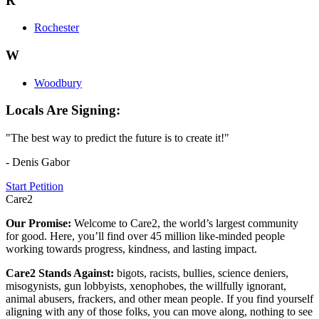
R
Rochester
W
Woodbury
Locals Are Signing:
"The best way to predict the future is to create it!"
- Denis Gabor
Start Petition
Care2
Our Promise:
Welcome to Care2, the world’s largest community
for good. Here, you’ll find over 45 million like-minded people
working towards progress, kindness, and lasting impact.
Care2 Stands Against:
bigots, racists, bullies, science deniers,
misogynists, gun lobbyists, xenophobes, the willfully ignorant,
animal abusers, frackers, and other mean people. If you find yourself
aligning with any of those folks, you can move along, nothing to see