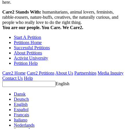
here.
Care2 Stands With:
humanitarians, animal lovers, feminists,
rabble-rousers, nature-buffs, creatives, the naturally curious, and
people who really love to do the right thing.
You are our people. You Care. We Care2.
Start A Petition
Petitions Home
Successful Petitions
About Petitions
Activist University
Petition Help
Care2 Home
Care2 Petitions
About Us
Partnerships
Media Inquiry
Contact Us
Help
English
Dansk
Deutsch
English
Español
Français
Italiano
Nederlands