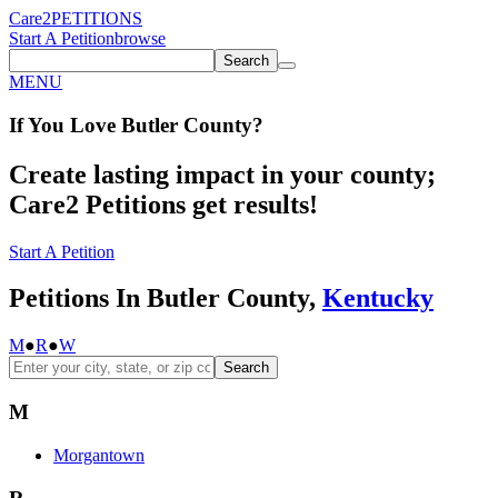
Care2
PETITIONS
Start A Petition
browse
Search
MENU
If You
Love
Butler County
?
Create lasting impact in your county;
Care2 Petitions get results!
Start A Petition
Petitions In Butler County,
Kentucky
M
●
R
●
W
Search
M
Morgantown