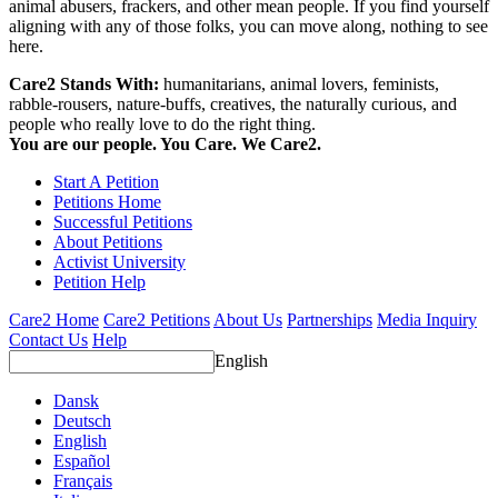
animal abusers, frackers, and other mean people. If you find yourself
aligning with any of those folks, you can move along, nothing to see
here.
Care2 Stands With:
humanitarians, animal lovers, feminists,
rabble-rousers, nature-buffs, creatives, the naturally curious, and
people who really love to do the right thing.
You are our people. You Care. We Care2.
Start A Petition
Petitions Home
Successful Petitions
About Petitions
Activist University
Petition Help
Care2 Home
Care2 Petitions
About Us
Partnerships
Media Inquiry
Contact Us
Help
English
Dansk
Deutsch
English
Español
Français