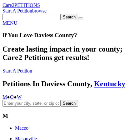
Care2
PETITIONS
Start A Petition
browse
Search
MENU
If You
Love
Daviess County
?
Create lasting impact in your county;
Care2 Petitions get results!
Start A Petition
Petitions In Daviess County,
Kentucky
M
●
O
●
W
Search
M
Maceo
Masonville