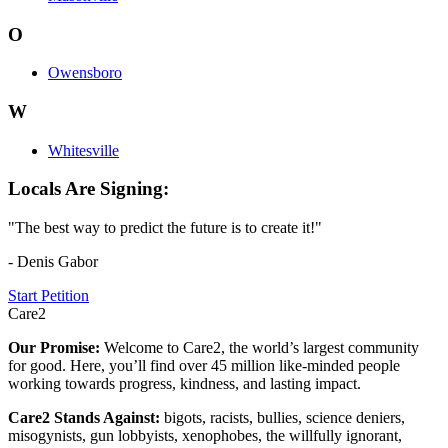
O
Owensboro
W
Whitesville
Locals Are Signing:
"The best way to predict the future is to create it!"
- Denis Gabor
Start Petition
Care2
Our Promise:
Welcome to Care2, the world’s largest community
for good. Here, you’ll find over 45 million like-minded people
working towards progress, kindness, and lasting impact.
Care2 Stands Against:
bigots, racists, bullies, science deniers,
misogynists, gun lobbyists, xenophobes, the willfully ignorant,