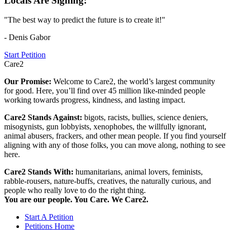
Locals Are Signing:
"The best way to predict the future is to create it!"
- Denis Gabor
Start Petition
Care2
Our Promise:
Welcome to Care2, the world’s largest community
for good. Here, you’ll find over 45 million like-minded people
working towards progress, kindness, and lasting impact.
Care2 Stands Against:
bigots, racists, bullies, science deniers,
misogynists, gun lobbyists, xenophobes, the willfully ignorant,
animal abusers, frackers, and other mean people. If you find yourself
aligning with any of those folks, you can move along, nothing to see
here.
Care2 Stands With:
humanitarians, animal lovers, feminists,
rabble-rousers, nature-buffs, creatives, the naturally curious, and
people who really love to do the right thing.
You are our people. You Care. We Care2.
Start A Petition
Petitions Home