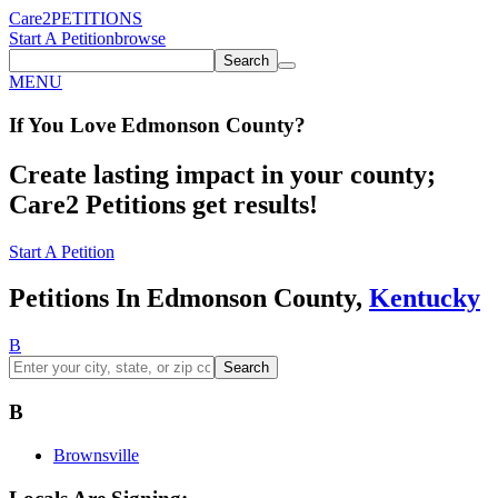
Care2
PETITIONS
Start A Petition
browse
Search
MENU
If You
Love
Edmonson County
?
Create lasting impact in your county;
Care2 Petitions get results!
Start A Petition
Petitions In Edmonson County,
Kentucky
B
Search
B
Brownsville