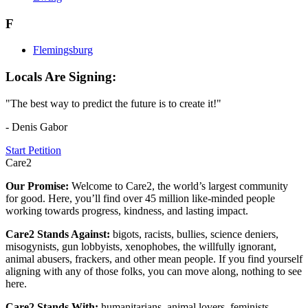
F
Flemingsburg
Locals Are Signing:
"The best way to predict the future is to create it!"
- Denis Gabor
Start Petition
Care2
Our Promise:
Welcome to Care2, the world’s largest community
for good. Here, you’ll find over 45 million like-minded people
working towards progress, kindness, and lasting impact.
Care2 Stands Against:
bigots, racists, bullies, science deniers,
misogynists, gun lobbyists, xenophobes, the willfully ignorant,
animal abusers, frackers, and other mean people. If you find yourself
aligning with any of those folks, you can move along, nothing to see
here.
Care2 Stands With:
humanitarians, animal lovers, feminists,