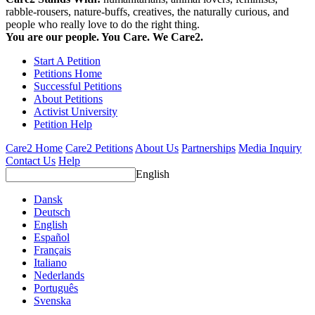
rabble-rousers, nature-buffs, creatives, the naturally curious, and
people who really love to do the right thing.
You are our people. You Care. We Care2.
Start A Petition
Petitions Home
Successful Petitions
About Petitions
Activist University
Petition Help
Care2 Home
Care2 Petitions
About Us
Partnerships
Media Inquiry
Contact Us
Help
English
Dansk
Deutsch
English
Español
Français
Italiano
Nederlands
Português
Svenska