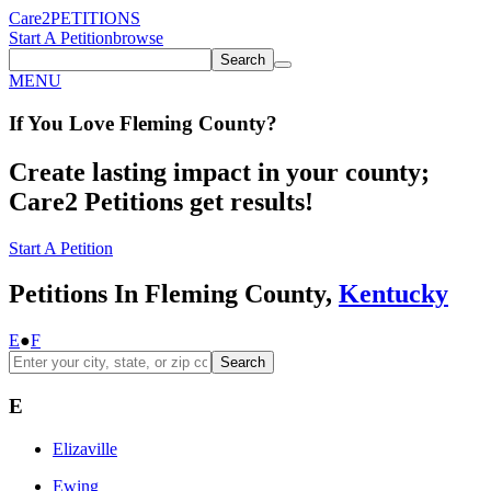
Care2
PETITIONS
Start A Petition
browse
Search
MENU
If You
Love
Fleming County
?
Create lasting impact in your county;
Care2 Petitions get results!
Start A Petition
Petitions In Fleming County,
Kentucky
E
●
F
Search
E
Elizaville
Ewing