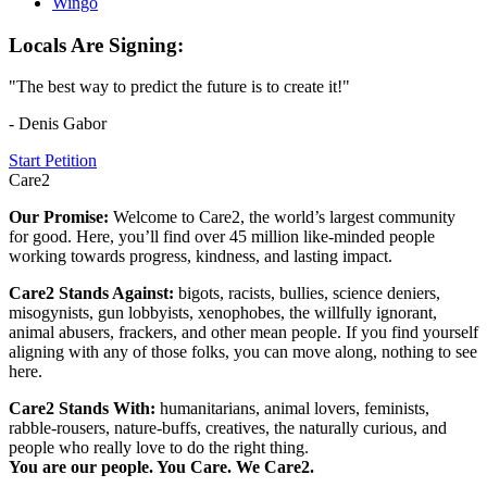
Wingo
Locals Are Signing:
"The best way to predict the future is to create it!"
- Denis Gabor
Start Petition
Care2
Our Promise:
Welcome to Care2, the world’s largest community
for good. Here, you’ll find over 45 million like-minded people
working towards progress, kindness, and lasting impact.
Care2 Stands Against:
bigots, racists, bullies, science deniers,
misogynists, gun lobbyists, xenophobes, the willfully ignorant,
animal abusers, frackers, and other mean people. If you find yourself
aligning with any of those folks, you can move along, nothing to see
here.
Care2 Stands With:
humanitarians, animal lovers, feminists,
rabble-rousers, nature-buffs, creatives, the naturally curious, and
people who really love to do the right thing.
You are our people. You Care. We Care2.