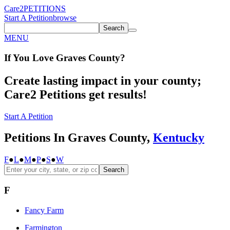
Care2
PETITIONS
Start A Petition
browse
Search
MENU
If You
Love
Graves County
?
Create lasting impact in your county;
Care2 Petitions get results!
Start A Petition
Petitions In Graves County,
Kentucky
F
●
L
●
M
●
P
●
S
●
W
Search
F
Fancy Farm
Farmington