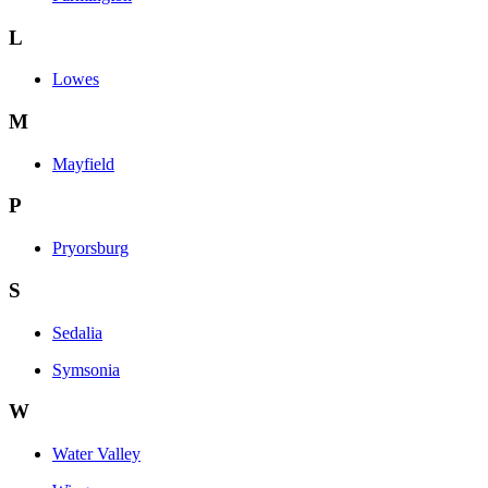
L
Lowes
M
Mayfield
P
Pryorsburg
S
Sedalia
Symsonia
W
Water Valley