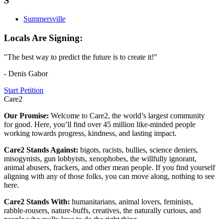
S
Summersville
Locals Are Signing:
"The best way to predict the future is to create it!"
- Denis Gabor
Start Petition
Care2
Our Promise:
Welcome to Care2, the world’s largest community
for good. Here, you’ll find over 45 million like-minded people
working towards progress, kindness, and lasting impact.
Care2 Stands Against:
bigots, racists, bullies, science deniers,
misogynists, gun lobbyists, xenophobes, the willfully ignorant,
animal abusers, frackers, and other mean people. If you find yourself
aligning with any of those folks, you can move along, nothing to see
here.
Care2 Stands With:
humanitarians, animal lovers, feminists,
rabble-rousers, nature-buffs, creatives, the naturally curious, and