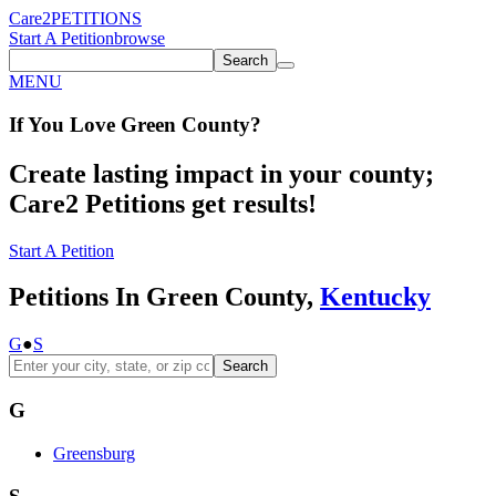
Care2
PETITIONS
Start A Petition
browse
Search
MENU
If You
Love
Green County
?
Create lasting impact in your county;
Care2 Petitions get results!
Start A Petition
Petitions In Green County,
Kentucky
G
●
S
Search
G
Greensburg