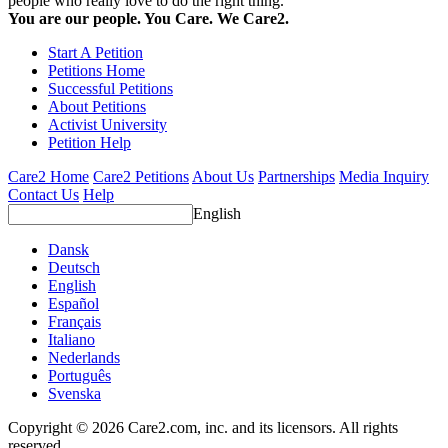
people who really love to do the right thing.
You are our people. You Care. We Care2.
Start A Petition
Petitions Home
Successful Petitions
About Petitions
Activist University
Petition Help
Care2 Home
Care2 Petitions
About Us
Partnerships
Media Inquiry
Contact Us
Help
English
Dansk
Deutsch
English
Español
Français
Italiano
Nederlands
Português
Svenska
Copyright © 2026 Care2.com, inc. and its licensors. All rights
reserved