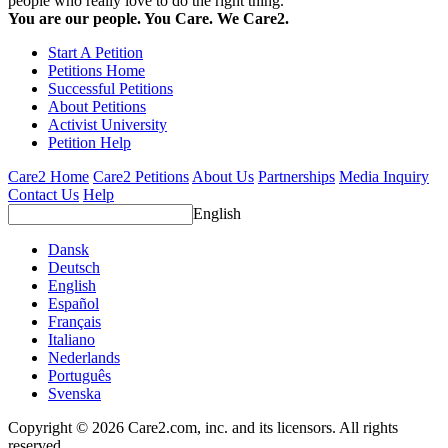
people who really love to do the right thing.
You are our people. You Care. We Care2.
Start A Petition
Petitions Home
Successful Petitions
About Petitions
Activist University
Petition Help
Care2 Home
Care2 Petitions
About Us
Partnerships
Media Inquiry
Contact Us
Help
English
Dansk
Deutsch
English
Español
Français
Italiano
Nederlands
Português
Svenska
Copyright © 2026 Care2.com, inc. and its licensors. All rights
reserved