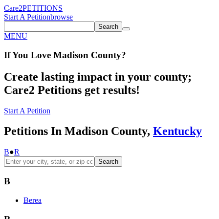
Care2
PETITIONS
Start A Petition
browse
Search
MENU
If You
Love
Madison County
?
Create lasting impact in your county;
Care2 Petitions get results!
Start A Petition
Petitions In Madison County,
Kentucky
B
●
R
Search
B
Berea