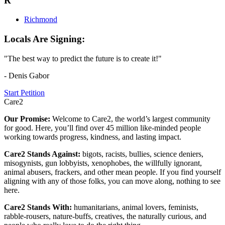
R
Richmond
Locals Are Signing:
"The best way to predict the future is to create it!"
- Denis Gabor
Start Petition
Care2
Our Promise:
Welcome to Care2, the world’s largest community
for good. Here, you’ll find over 45 million like-minded people
working towards progress, kindness, and lasting impact.
Care2 Stands Against:
bigots, racists, bullies, science deniers,
misogynists, gun lobbyists, xenophobes, the willfully ignorant,
animal abusers, frackers, and other mean people. If you find yourself
aligning with any of those folks, you can move along, nothing to see
here.
Care2 Stands With:
humanitarians, animal lovers, feminists,
rabble-rousers, nature-buffs, creatives, the naturally curious, and