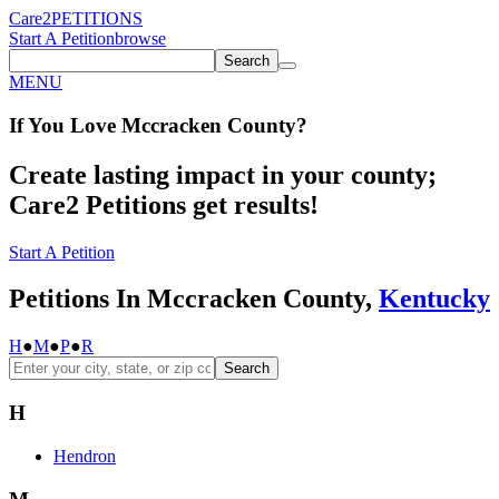
Care2
PETITIONS
Start A Petition
browse
Search
MENU
If You
Love
Mccracken County
?
Create lasting impact in your county;
Care2 Petitions get results!
Start A Petition
Petitions In Mccracken County,
Kentucky
H
●
M
●
P
●
R
Search
H
Hendron