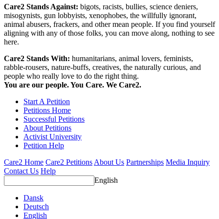
Care2 Stands Against:
bigots, racists, bullies, science deniers,
misogynists, gun lobbyists, xenophobes, the willfully ignorant,
animal abusers, frackers, and other mean people. If you find yourself
aligning with any of those folks, you can move along, nothing to see
here.
Care2 Stands With:
humanitarians, animal lovers, feminists,
rabble-rousers, nature-buffs, creatives, the naturally curious, and
people who really love to do the right thing.
You are our people. You Care. We Care2.
Start A Petition
Petitions Home
Successful Petitions
About Petitions
Activist University
Petition Help
Care2 Home
Care2 Petitions
About Us
Partnerships
Media Inquiry
Contact Us
Help
English
Dansk
Deutsch
English