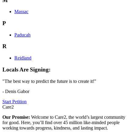
M
Massac
P
Paducah
R
Reidland
Locals Are Signing:
"The best way to predict the future is to create it!"
- Denis Gabor
Start Petition
Care2
Our Promise:
Welcome to Care2, the world’s largest community
for good. Here, you’ll find over 45 million like-minded people
working towards progress, kindness, and lasting impact.