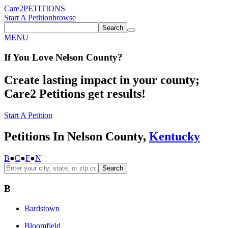
Care2
PETITIONS
Start A Petition
browse
Search
MENU
If You
Love
Nelson County
?
Create lasting impact in your county;
Care2 Petitions get results!
Start A Petition
Petitions In Nelson County,
Kentucky
B
●
C
●
F
●
N
Search
B
Bardstown
Bloomfield