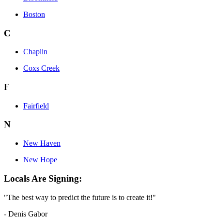
Boston
C
Chaplin
Coxs Creek
F
Fairfield
N
New Haven
New Hope
Locals Are Signing:
"The best way to predict the future is to create it!"
- Denis Gabor