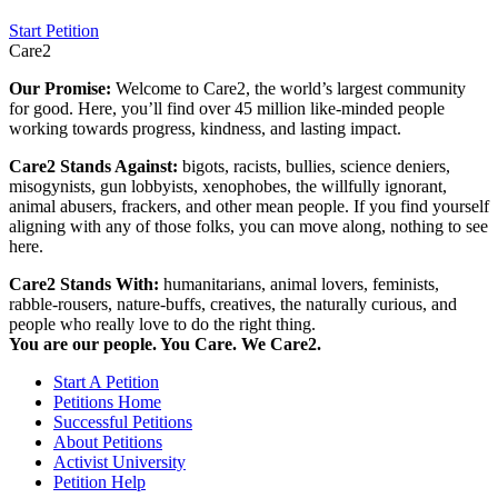
Start Petition
Care2
Our Promise:
Welcome to Care2, the world’s largest community
for good. Here, you’ll find over 45 million like-minded people
working towards progress, kindness, and lasting impact.
Care2 Stands Against:
bigots, racists, bullies, science deniers,
misogynists, gun lobbyists, xenophobes, the willfully ignorant,
animal abusers, frackers, and other mean people. If you find yourself
aligning with any of those folks, you can move along, nothing to see
here.
Care2 Stands With:
humanitarians, animal lovers, feminists,
rabble-rousers, nature-buffs, creatives, the naturally curious, and
people who really love to do the right thing.
You are our people. You Care. We Care2.
Start A Petition
Petitions Home
Successful Petitions
About Petitions
Activist University
Petition Help