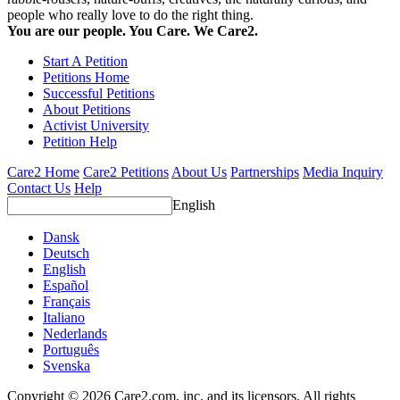
people who really love to do the right thing.
You are our people. You Care. We Care2.
Start A Petition
Petitions Home
Successful Petitions
About Petitions
Activist University
Petition Help
Care2 Home
Care2 Petitions
About Us
Partnerships
Media Inquiry
Contact Us
Help
English
Dansk
Deutsch
English
Español
Français
Italiano
Nederlands
Português
Svenska
Copyright © 2026 Care2.com, inc. and its licensors. All rights