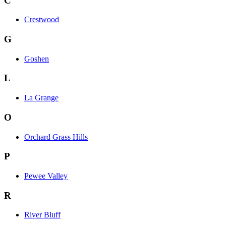
C
Crestwood
G
Goshen
L
La Grange
O
Orchard Grass Hills
P
Pewee Valley
R
River Bluff