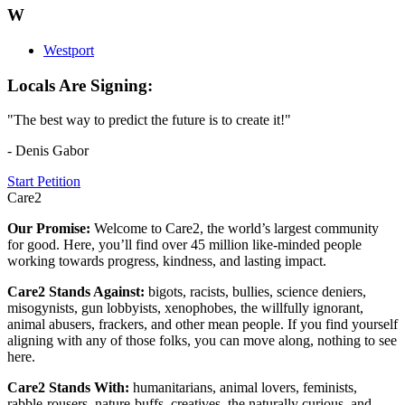
W
Westport
Locals Are Signing:
"The best way to predict the future is to create it!"
- Denis Gabor
Start Petition
Care2
Our Promise:
Welcome to Care2, the world’s largest community
for good. Here, you’ll find over 45 million like-minded people
working towards progress, kindness, and lasting impact.
Care2 Stands Against:
bigots, racists, bullies, science deniers,
misogynists, gun lobbyists, xenophobes, the willfully ignorant,
animal abusers, frackers, and other mean people. If you find yourself
aligning with any of those folks, you can move along, nothing to see
here.
Care2 Stands With:
humanitarians, animal lovers, feminists,
rabble-rousers, nature-buffs, creatives, the naturally curious, and