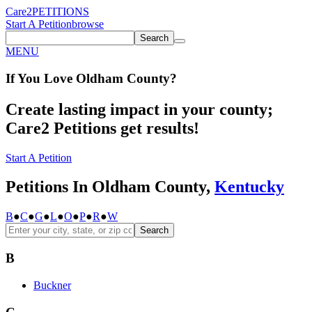
Care2
PETITIONS
Start A Petition
browse
Search
MENU
If You
Love
Oldham County
?
Create lasting impact in your county;
Care2 Petitions get results!
Start A Petition
Petitions In Oldham County,
Kentucky
B
●
C
●
G
●
L
●
O
●
P
●
R
●
W
Search
B
Buckner