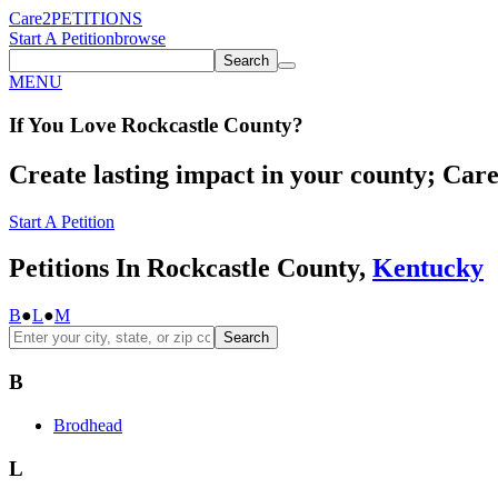
Care2
PETITIONS
Start A Petition
browse
Search
MENU
If You
Love
Rockcastle County
?
Create lasting impact in your county; Care2
Start A Petition
Petitions In Rockcastle County,
Kentucky
B
●
L
●
M
Search
B
Brodhead
L