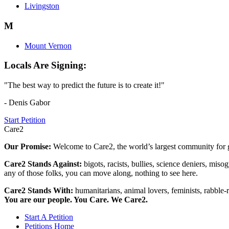
Livingston
M
Mount Vernon
Locals Are Signing:
"The best way to predict the future is to create it!"
- Denis Gabor
Start Petition
Care2
Our Promise:
Welcome to Care2, the world’s largest community for g
Care2 Stands Against:
bigots, racists, bullies, science deniers, mis
any of those folks, you can move along, nothing to see here.
Care2 Stands With:
humanitarians, animal lovers, feminists, rabble-r
You are our people. You Care. We Care2.
Start A Petition
Petitions Home