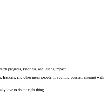
rds progress, kindness, and lasting impact.
rs, frackers, and other mean people. If you find yourself aligning with
lly love to do the right thing.