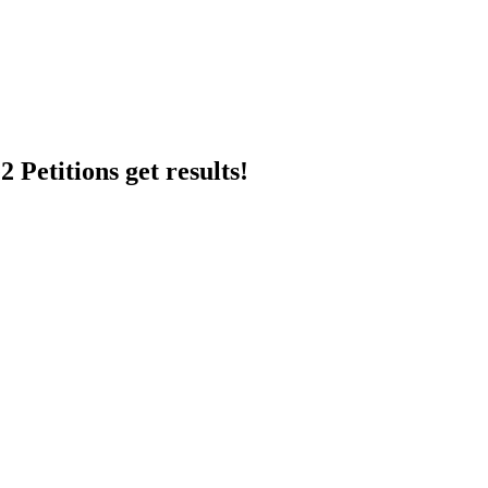
 Petitions get results!