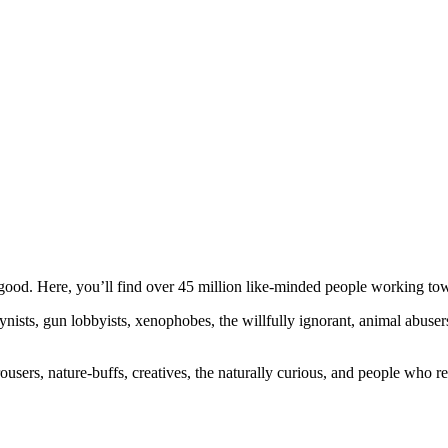
ood. Here, you’ll find over 45 million like-minded people working towa
ogynists, gun lobbyists, xenophobes, the willfully ignorant, animal abuse
ousers, nature-buffs, creatives, the naturally curious, and people who rea