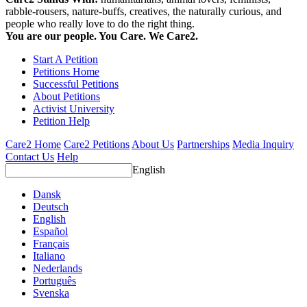
rabble-rousers, nature-buffs, creatives, the naturally curious, and
people who really love to do the right thing.
You are our people. You Care. We Care2.
Start A Petition
Petitions Home
Successful Petitions
About Petitions
Activist University
Petition Help
Care2 Home
Care2 Petitions
About Us
Partnerships
Media Inquiry
Contact Us
Help
English
Dansk
Deutsch
English
Español
Français
Italiano
Nederlands
Português
Svenska