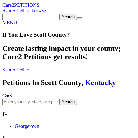
Care2
PETITIONS
Start A Petition
browse
Search
MENU
If You
Love
Scott County
?
Create lasting impact in your county;
Care2 Petitions get results!
Start A Petition
Petitions In Scott County,
Kentucky
G
●
S
Search
G
Georgetown