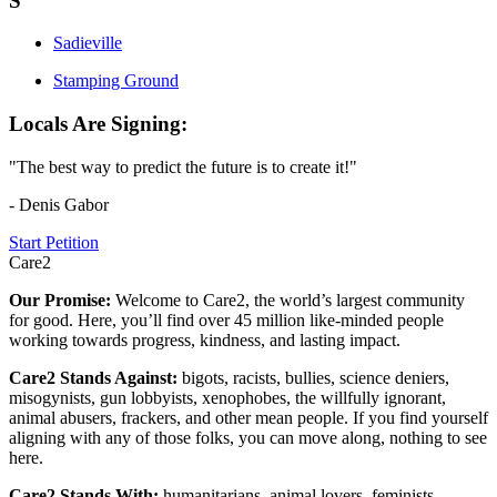
S
Sadieville
Stamping Ground
Locals Are Signing:
"The best way to predict the future is to create it!"
- Denis Gabor
Start Petition
Care2
Our Promise:
Welcome to Care2, the world’s largest community
for good. Here, you’ll find over 45 million like-minded people
working towards progress, kindness, and lasting impact.
Care2 Stands Against:
bigots, racists, bullies, science deniers,
misogynists, gun lobbyists, xenophobes, the willfully ignorant,
animal abusers, frackers, and other mean people. If you find yourself
aligning with any of those folks, you can move along, nothing to see
here.
Care2 Stands With:
humanitarians, animal lovers, feminists,