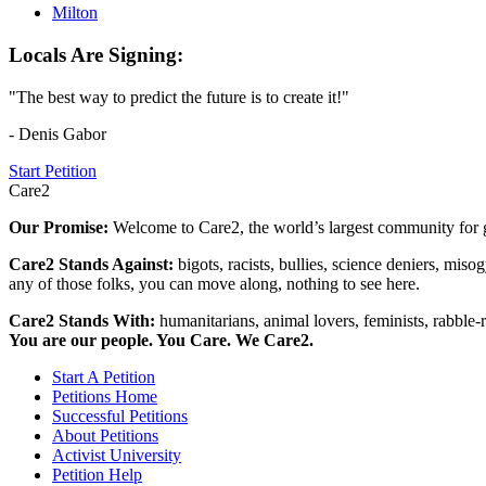
Milton
Locals Are Signing:
"The best way to predict the future is to create it!"
- Denis Gabor
Start Petition
Care2
Our Promise:
Welcome to Care2, the world’s largest community for g
Care2 Stands Against:
bigots, racists, bullies, science deniers, mis
any of those folks, you can move along, nothing to see here.
Care2 Stands With:
humanitarians, animal lovers, feminists, rabble-r
You are our people. You Care. We Care2.
Start A Petition
Petitions Home
Successful Petitions
About Petitions
Activist University
Petition Help