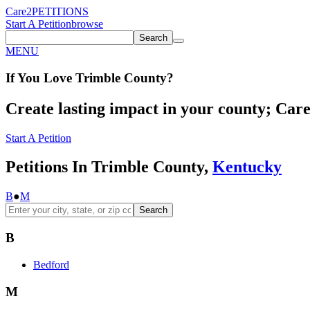
Care2
PETITIONS
Start A Petition
browse
Search
MENU
If You
Love
Trimble County
?
Create lasting impact in your county; Care2
Start A Petition
Petitions In Trimble County,
Kentucky
B
●
M
Search
B
Bedford
M