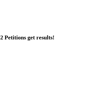
 Petitions get results!