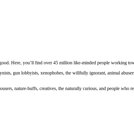
ood. Here, you’ll find over 45 million like-minded people working towa
ogynists, gun lobbyists, xenophobes, the willfully ignorant, animal abuse
ousers, nature-buffs, creatives, the naturally curious, and people who rea