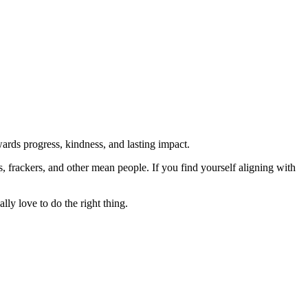
rds progress, kindness, and lasting impact.
rs, frackers, and other mean people. If you find yourself aligning with
lly love to do the right thing.