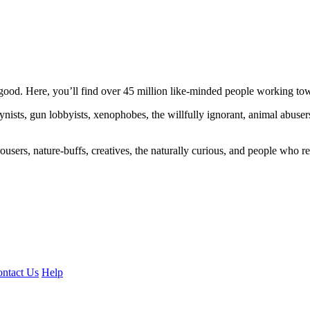
ood. Here, you’ll find over 45 million like-minded people working towa
ogynists, gun lobbyists, xenophobes, the willfully ignorant, animal abuse
ousers, nature-buffs, creatives, the naturally curious, and people who rea
ntact Us
Help