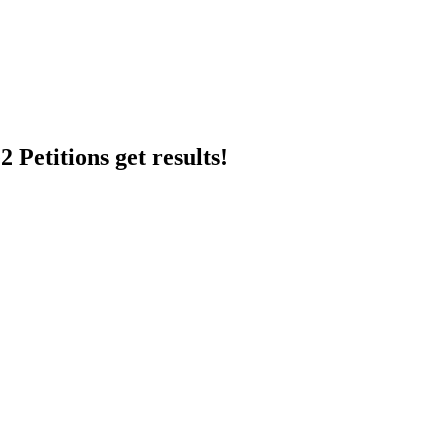
 Petitions get results!