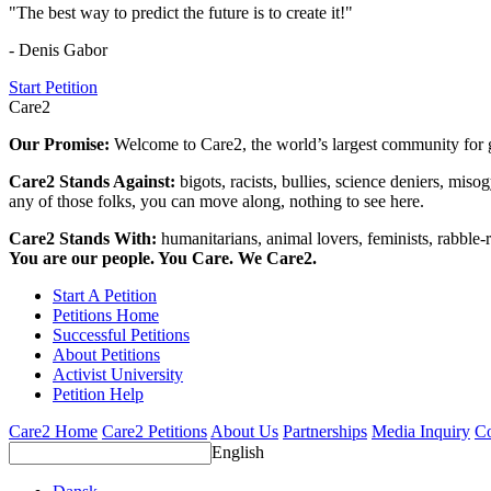
"The best way to predict the future is to create it!"
- Denis Gabor
Start Petition
Care2
Our Promise:
Welcome to Care2, the world’s largest community for g
Care2 Stands Against:
bigots, racists, bullies, science deniers, mis
any of those folks, you can move along, nothing to see here.
Care2 Stands With:
humanitarians, animal lovers, feminists, rabble-r
You are our people. You Care. We Care2.
Start A Petition
Petitions Home
Successful Petitions
About Petitions
Activist University
Petition Help
Care2 Home
Care2 Petitions
About Us
Partnerships
Media Inquiry
Co
English