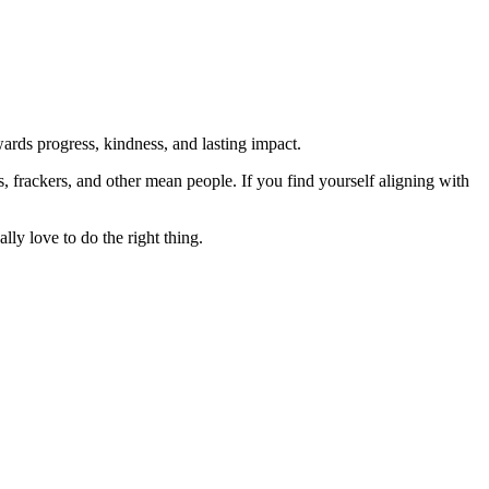
rds progress, kindness, and lasting impact.
rs, frackers, and other mean people. If you find yourself aligning with
lly love to do the right thing.