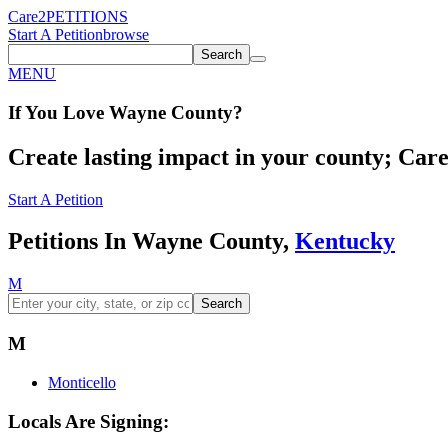
Care2
PETITIONS
Start A Petition
browse
Search
MENU
If You
Love
Wayne County
?
Create lasting impact in your county; Care2
Start A Petition
Petitions In Wayne County,
Kentucky
M
Search
M
Monticello
Locals Are Signing: