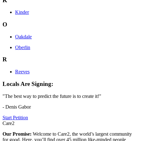
K
Kinder
O
Oakdale
Oberlin
R
Reeves
Locals Are Signing:
"The best way to predict the future is to create it!"
- Denis Gabor
Start Petition
Care2
Our Promise:
Welcome to Care2, the world’s largest community
for good. Here, you’ll find over 45 million like-minded people