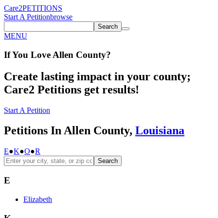
Care2
PETITIONS
Start A Petition
browse
Search
MENU
If You
Love
Allen County
?
Create lasting impact in your county;
Care2 Petitions get results!
Start A Petition
Petitions In Allen County,
Louisiana
E
●
K
●
O
●
R
Search
E
Elizabeth