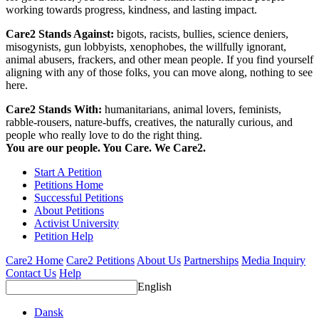
working towards progress, kindness, and lasting impact.
Care2 Stands Against:
bigots, racists, bullies, science deniers,
misogynists, gun lobbyists, xenophobes, the willfully ignorant,
animal abusers, frackers, and other mean people. If you find yourself
aligning with any of those folks, you can move along, nothing to see
here.
Care2 Stands With:
humanitarians, animal lovers, feminists,
rabble-rousers, nature-buffs, creatives, the naturally curious, and
people who really love to do the right thing.
You are our people. You Care. We Care2.
Start A Petition
Petitions Home
Successful Petitions
About Petitions
Activist University
Petition Help
Care2 Home
Care2 Petitions
About Us
Partnerships
Media Inquiry
Contact Us
Help
English
Dansk