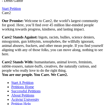
- Denis Gabor
Start Petition
Care2
Our Promise:
Welcome to Care2, the world’s largest community
for good. Here, you’ll find over 45 million like-minded people
working towards progress, kindness, and lasting impact.
Care2 Stands Against:
bigots, racists, bullies, science deniers,
misogynists, gun lobbyists, xenophobes, the willfully ignorant,
animal abusers, frackers, and other mean people. If you find yourself
aligning with any of those folks, you can move along, nothing to see
here.
Care2 Stands With:
humanitarians, animal lovers, feminists,
rabble-rousers, nature-buffs, creatives, the naturally curious, and
people who really love to do the right thing.
You are our people. You Care. We Care2.
Start A Petition
Petitions Home
Successful Petitions
About Petitions
Activist University
Petition Help