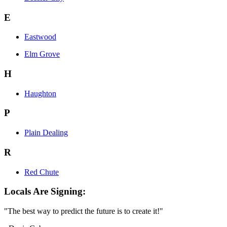
E
Eastwood
Elm Grove
H
Haughton
P
Plain Dealing
R
Red Chute
Locals Are Signing:
"The best way to predict the future is to create it!"