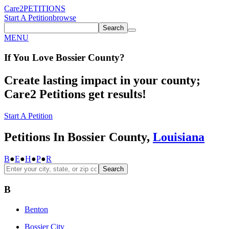
Care2
PETITIONS
Start A Petition
browse
Search
MENU
If You
Love
Bossier County
?
Create lasting impact in your county;
Care2 Petitions get results!
Start A Petition
Petitions In Bossier County,
Louisiana
B
●
E
●
H
●
P
●
R
Search
B
Benton
Bossier City